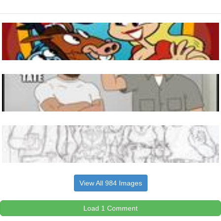
View All 984 Images
Load 1 Comment