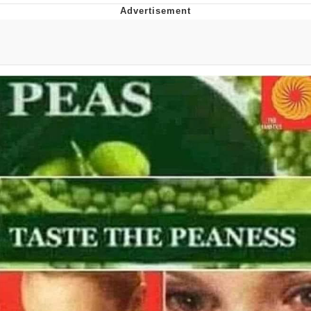
Evelyn Smith Smiling /
Evelynsmithhhhh Stare
Neegy
Memes
Evelyn Smith Smiling /
Evelynsmithhhhh Stare
My Father-In-Law Is A Builder / We
Can't, We Don't Know How To Do It
Jacob Batalon CEO of Sex