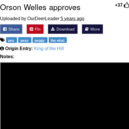
Orson Welles approves
+37
Uploaded by OurDeerLeader
5 years ago
Share
Pin
Download
More
pea
peas
peggy
the what
Origin Entry:
King of the Hill
Notes: