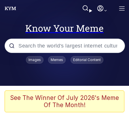
Know Your Meme
Popular searches
Images
Memes
Editorial Content
Memes
67 Meme
Memes
See The Winner Of July 2026's Meme
Of The Month!
67 Kid
President Glen Powell / John Politics