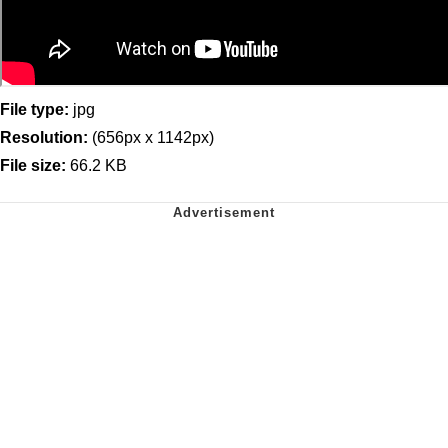
File type:
jpg
Resolution:
(656px x 1142px)
File size:
66.2 KB