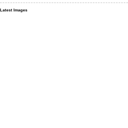
Latest Images