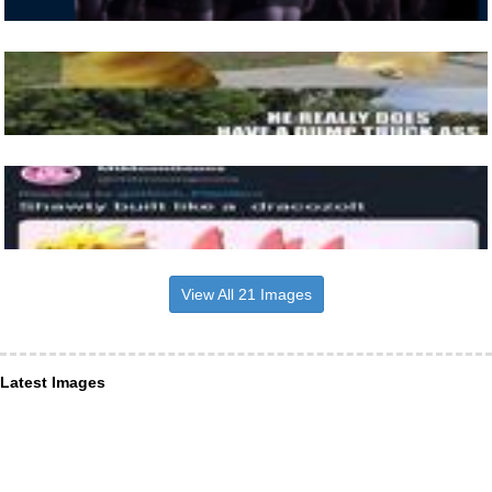
View All 21 Images
Latest Images