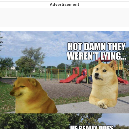
Evelyn Smith Smiling /
Evelynsmithhhhh Stare
My Father-In-Law Is A Builder / We
Can't, We Don't Know How To Do It
Jacob Batalon CEO of Sex
Topiary