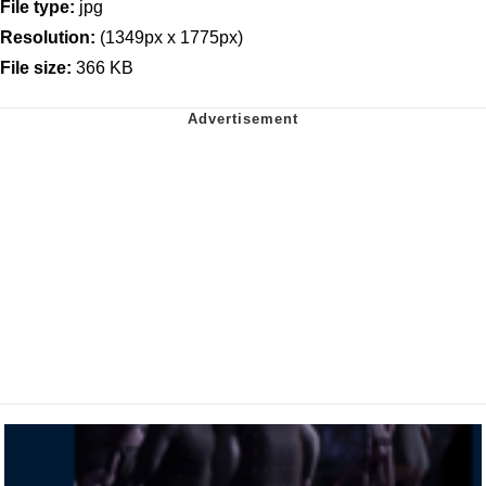
File type:
jpg
Resolution:
(1349px x 1775px)
File size:
366 KB