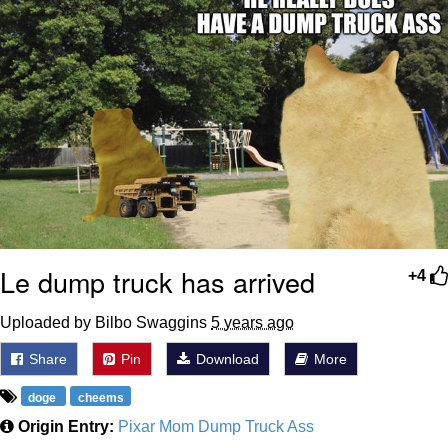
Le dump truck has arrived
+4
Uploaded by Bilbo Swaggins
5 years ago
Share
Pin
Download
More
doge
cheems
Origin Entry:
Pixar Mom Dump Truck Ass