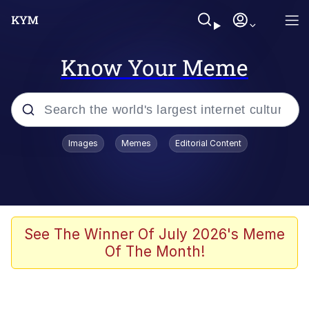
Know Your Meme
Popular searches
Images
Memes
Editorial Content
Memes
Memes
Admin, He's Doing It Sideways
See The Winner Of July 2026's Meme
Of The Month!
Memes
The Missile Knows Where It Is