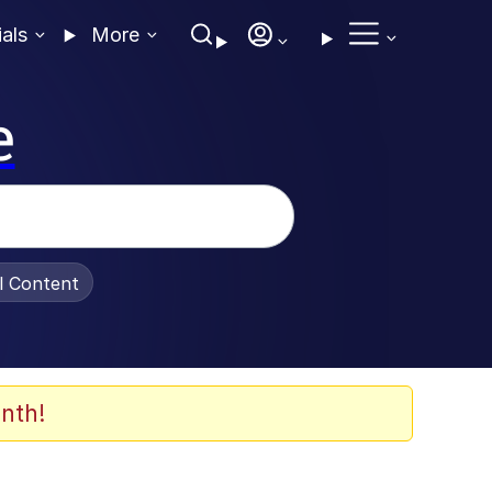
ials
More
e
al Content
nth!