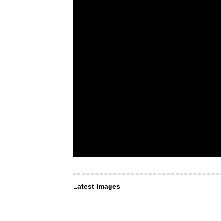
Latest Images