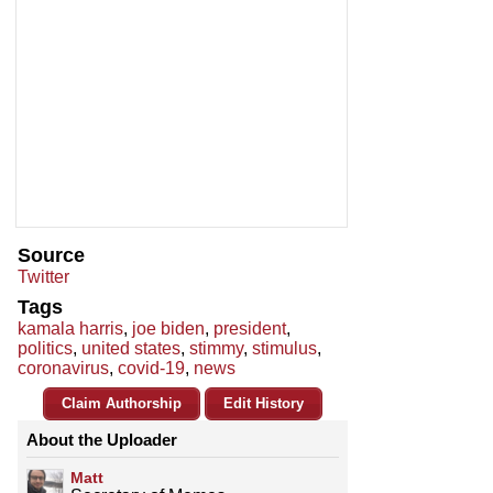
Source
Twitter
Tags
kamala harris
,
joe biden
,
president
,
politics
,
united states
,
stimmy
,
stimulus
,
coronavirus
,
covid-19
,
news
Claim Authorship
Edit History
About the Uploader
Matt