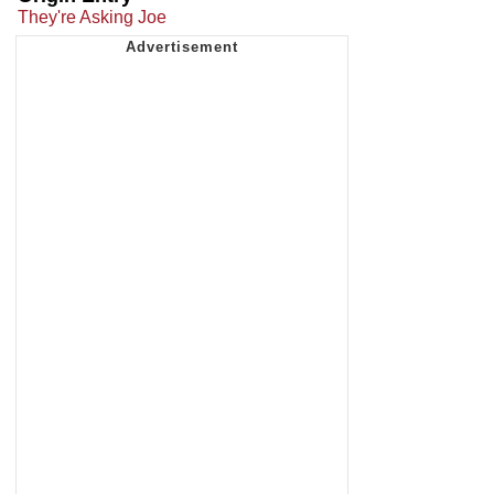
They're Asking Joe