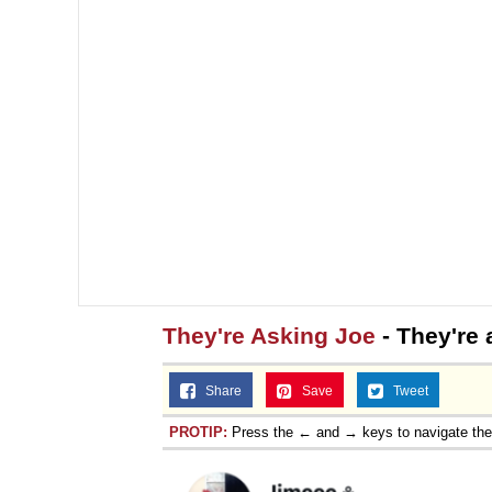
They're Asking Joe
- They're 
Share
Save
Tweet
PROTIP:
Press the ← and → keys to navigate th