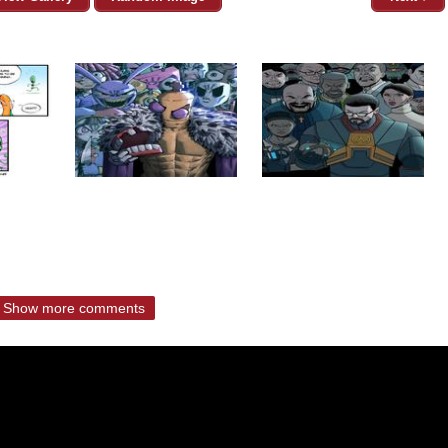
Show more comments