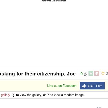
asking for their citizenship, Joe
0
0
Like us on Facebook!
Like 1.8M
e
gallery
,
'g'
to view the gallery, or
'r'
to view a random image.