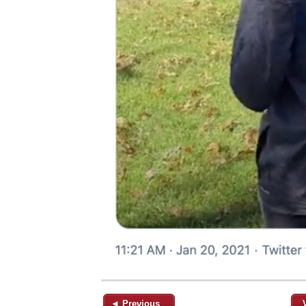
◄ Previous