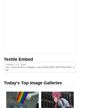
Textile Embed
Today's Top Image Galleries