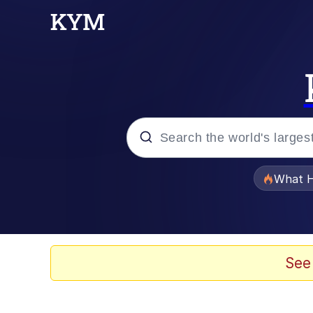
Popular searches
What H
Evelyn Smith Smiling /
Memes
See
Stop Raping, Ser (AK