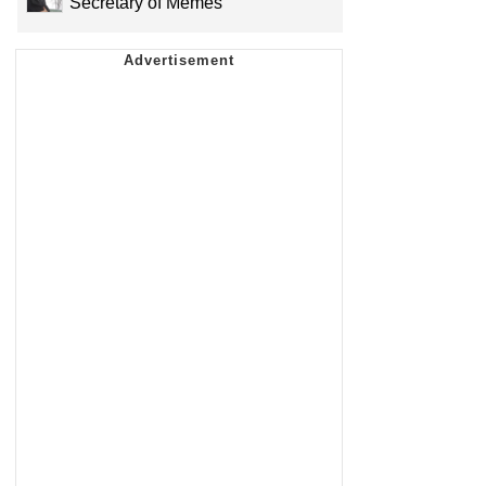
Secretary of Memes