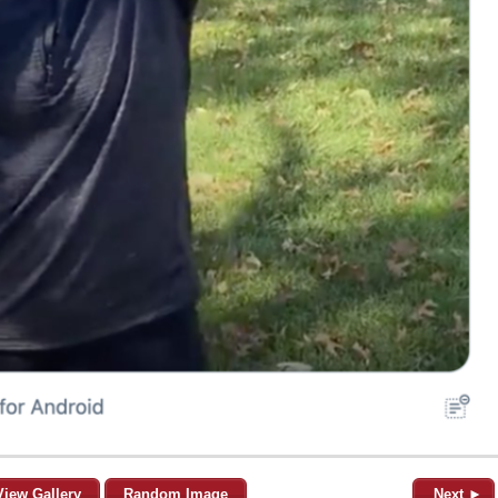
View Gallery
Random Image
Next ►