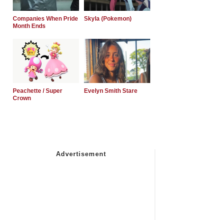
Companies When Pride
Skyla (Pokemon)
Month Ends
Peachette / Super
Evelyn Smith Stare
Crown