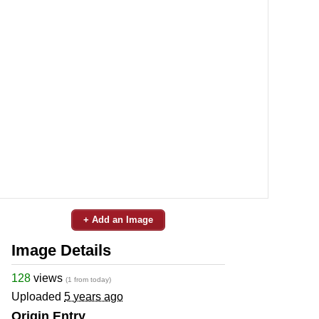
+ Add an Image
Image Details
128
views
(1 from today)
Uploaded
5 years ago
Origin Entry