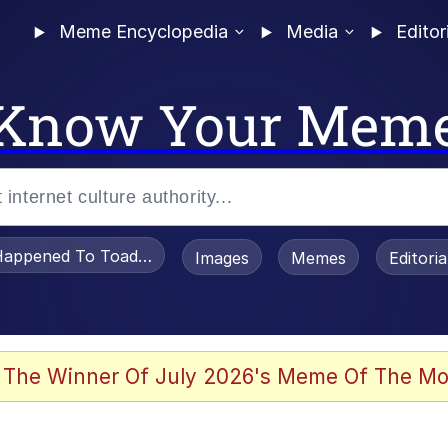
Meme Encyclopedia
Media
Editor
Know Your Mem
appened To Toadsworth / Toadsworth Is Dead
Images
Memes
Editori
 Evelynsmithhhhh Stare
 The Winner Of July 2026's Meme Of The Mo
OTSK)