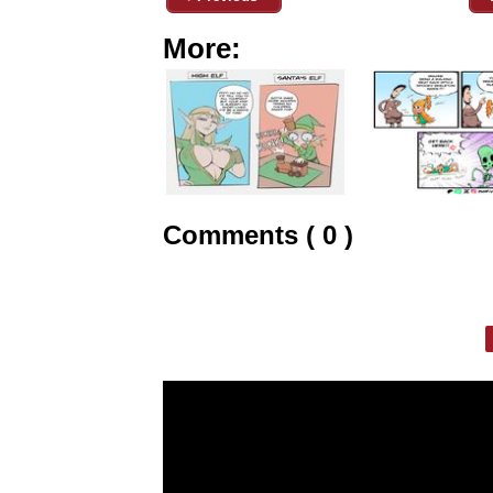
More:
Comments ( 0 )