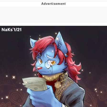
Evelyn Smith Smiling /
Evelynsmithhhhh Stare
My Father-In-Law Is A Builder / We
Can't, We Don't Know How To Do It
Jacob Batalon CEO of Sex
Topiary