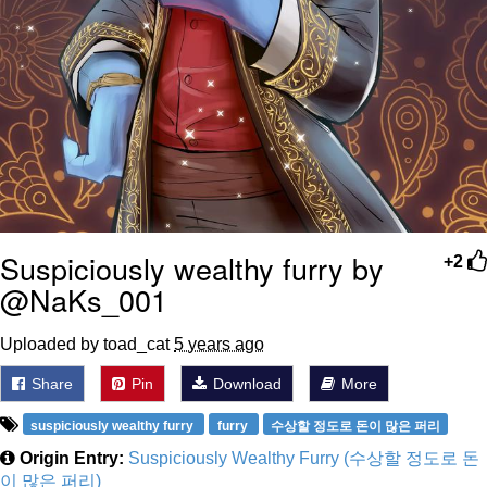
Suspiciously wealthy furry by
+2
@NaKs_001
Uploaded by toad_cat
5 years ago
Share
Pin
Download
More
suspiciously wealthy furry
furry
수상할 정도로 돈이 많은 퍼리
Origin Entry:
Suspiciously Wealthy Furry (수상할 정도로 돈
이 많은 퍼리)