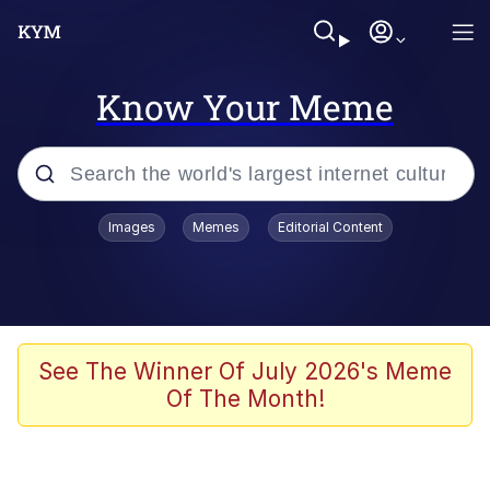
Know Your Meme
Popular searches
Images
Memes
Editorial Content
Memes
Memes
Admin, He's Doing It Sideways
See The Winner Of July 2026's Meme
Of The Month!
Memes
The Missile Knows Where It Is