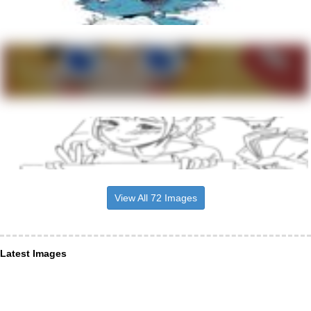
View All 72 Images
Latest Images