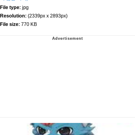
File type:
jpg
Resolution:
(2339px x 2893px)
File size:
770 KB