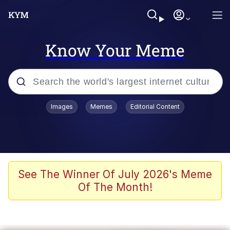
Know Your Meme
Popular searches
Images
Memes
Editorial Content
Memes
Polyester Edit
Evelyn Smith Smiling /
See The Winner Of July 2026's Meme
Evelynsmithhhhh Stare
Of The Month!
The Ghost of The Goon / Goonmobile
Navy Seal Copypasta