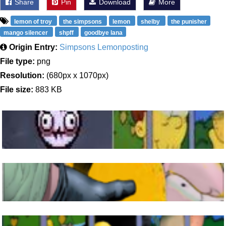
Share
Pin
Download
More
lemon of troy
the simpsons
lemon
shelby
the punisher
mango silencer
shpff
goodbye lana
Origin Entry:
Simpsons Lemonposting
File type:
png
Resolution:
(680px x 1070px)
File size:
883 KB