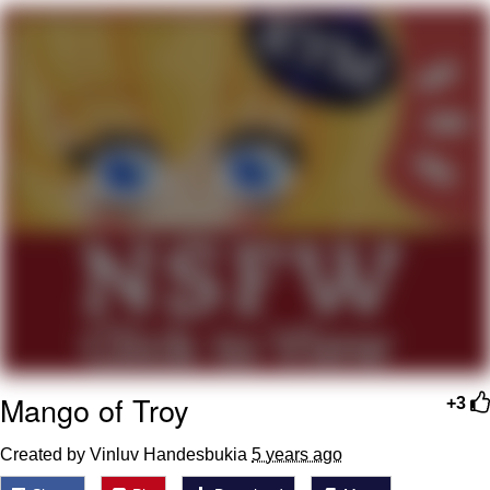
Twitter / X
Evelyn Smith Smiling /
Evelynsmithhhhh Stare
My Father-In-Law Is A Builder / We
Can't, We Don't Know How To Do It
Jacob Batalon CEO of Sex
Topiary
Mango of Troy
+3
Created by Vinluv Handesbukia
5 years ago