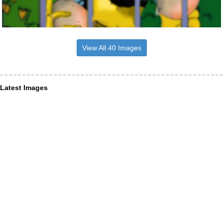
View All 40 Images
Latest Images