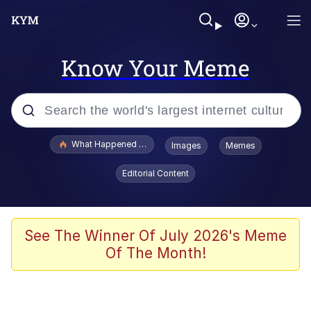
Know Your Meme
Popular searches
What Happened To Toadsworth / Toadsworth Is Dead
Images
Memes
Evelyn Smith Smiling /
Editorial Content
Evelynsmithhhhh Stare
Memes
Polyester Edit
See The Winner Of July 2026's Meme
Of The Month!
Whispering Pigeon
President Glen Powell / John Politics