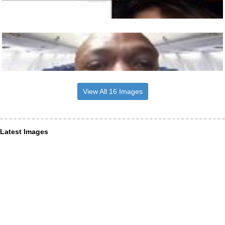
View All 16 Images
Latest Images