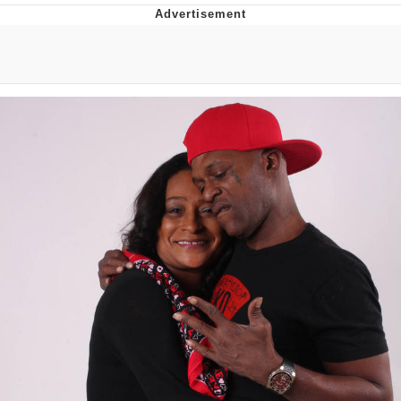
Best Of Zach
That Cat Is Not Dancing
Untitled Goose Game
Evelyn Smith Smiling /
Evelynsmithhhhh Stare
My Father-In-Law Is A Builder / We
Can't, We Don't Know How To Do It
Jacob Batalon CEO of Sex