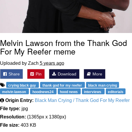
Melvin Lawson from the Thank God
For My Reefer meme
Uploaded by Zach
5 years ago
Share
Pin
Download
More
crying black guy
thank god for my reefer
black man crying
melvin lawson
hoodnews24
hood news
interviews
editorials
Origin Entry:
Black Man Crying / Thank God For My Reefer
File type:
jpg
Resolution:
(1365px x 1380px)
File size:
403 KB