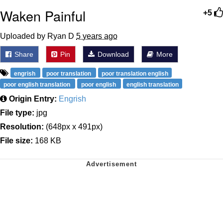
Waken Painful
+5
Uploaded by Ryan D
5 years ago
Share
Pin
Download
More
engrish
poor translation
poor translation english
poor english translation
poor english
english translation
Origin Entry:
Engrish
File type:
jpg
Resolution:
(648px x 491px)
File size:
168 KB