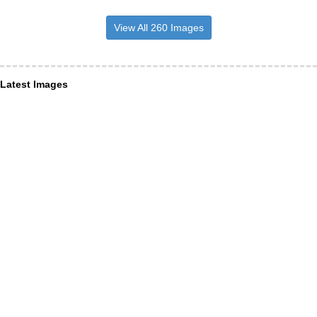
View All 260 Images
Latest Images