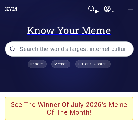
Know Your Meme
Popular searches
Images
Memes
Editorial Content
Memes
Evelyn Smith Smiling /
Evelynsmithhhhh Stare
Colonel Toad
See The Winner Of July 2026's Meme
Of The Month!
Quiet On the Creek
Tardo