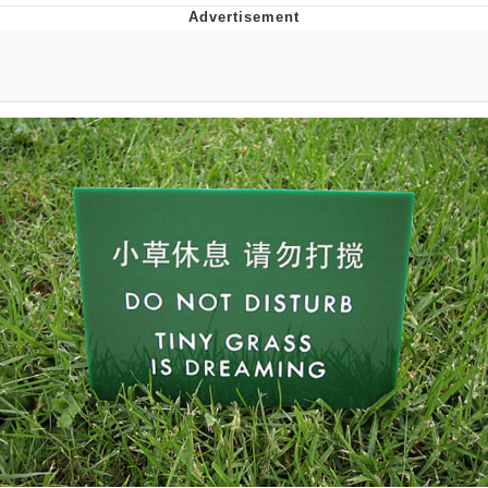
Neegy
Popo
Evelyn Smith Smiling /
Evelynsmithhhhh Stare
My Father-In-Law Is A Builder / We
Can't, We Don't Know How To Do It
Jacob Batalon CEO of Sex
Topiary