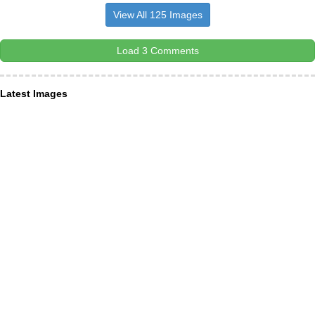
View All 125 Images
Load 3 Comments
Latest Images