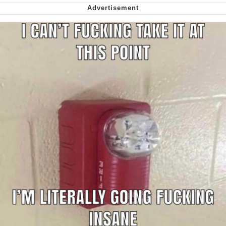
Nintendo, Hire This Man
The Ki Sister Chapter 34
Akakichi no Eleven Redraws
My Father-In-Law Is A Builder / We
Can't, We Don't Know How To Do It
Jacob Batalon CEO of Sex