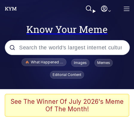
Know Your Meme
Popular searches
What Happened To Toadsworth / Toadsworth Is Dead
Images
Memes
Memes
Editorial Content
The Missile Knows Where It Is
Winton Overwat (Overwatch)
See The Winner Of July 2026's Meme
Of The Month!
Polyester Edit
Memes