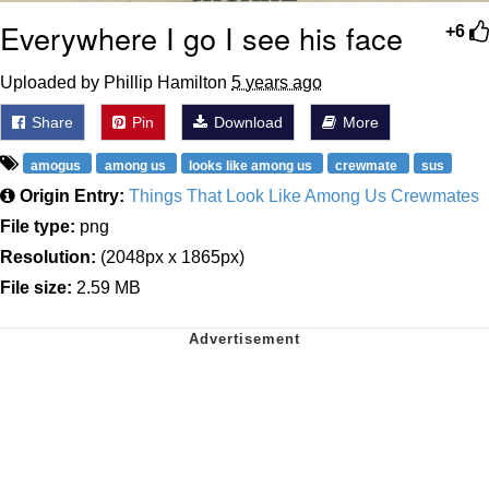
Everywhere I go I see his face
+6
Uploaded by Phillip Hamilton
5 years ago
Share
Pin
Download
More
amogus
among us
looks like among us
crewmate
sus
Origin Entry:
Things That Look Like Among Us Crewmates
File type:
png
Resolution:
(2048px x 1865px)
File size:
2.59 MB