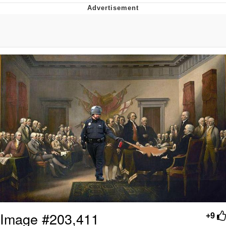
Boiling Poo In a Kettle
V Stepped Into the Crowd
VSCO Girl
Evelyn Smith Smiling /
Evelynsmithhhhh Stare
My Father-In-Law Is A Builder / We
Can't, We Don't Know How To Do It
Jacob Batalon CEO of Sex
Image #203,411
+9