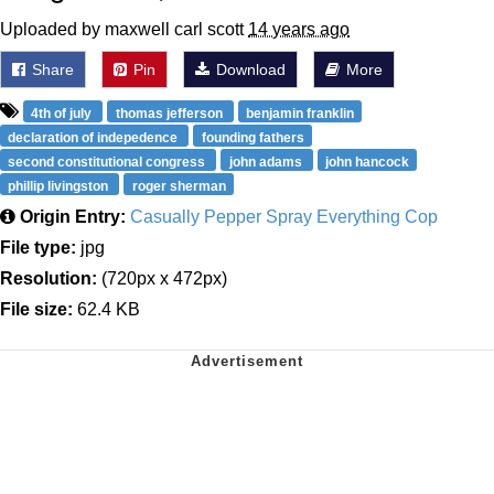
Uploaded by maxwell carl scott
14 years ago
Share
Pin
Download
More
4th of july
thomas jefferson
benjamin franklin
declaration of indepedence
founding fathers
second constitutional congress
john adams
john hancock
phillip livingston
roger sherman
Origin Entry:
Casually Pepper Spray Everything Cop
File type:
jpg
Resolution:
(720px x 472px)
File size:
62.4 KB