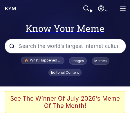
Know Your Meme
Popular searches
What Happened To Toadsworth / Toadsworth Is Dead
Images
Memes
Evelyn Smith Smiling /
Editorial Content
Evelynsmithhhhh Stare
Memes
Scuba Dance
See The Winner Of July 2026's Meme
Of The Month!
The Social Contract
He Was Whipping Up Shit In A Kettle /