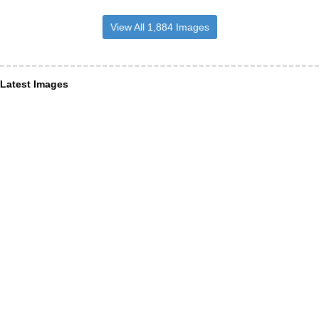
View All 1,884 Images
Latest Images