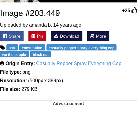
Image #203,449
+25
Uploaded by amanda b.
14 years ago
Share
Pin
Download
More
usa
constitution
casually pepper spray everything cop
we the people
black out
Origin Entry:
Casually Pepper Spray Everything Cop
File type:
png
Resolution:
(500px x 389px)
File size:
279 KB