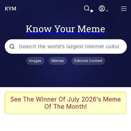
Know Your Meme
Popular searches
Images
Memes
Editorial Content
Memes
Colonel Toad
John Rod
See The Winner Of July 2026's Meme
Of The Month!
The Potato Salad Kickstarter
Kinda Chic Trend