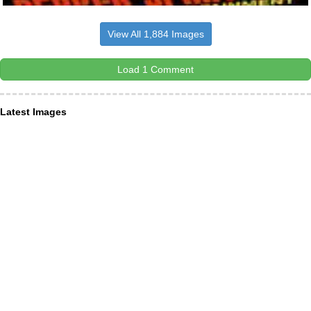
View All 1,884 Images
Load 1 Comment
Latest Images