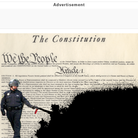
Evelyn Smith Smiling /
Evelynsmithhhhh Stare
My Father-In-Law Is A Builder / We
Can't, We Don't Know How To Do It
Jacob Batalon CEO of Sex
Topiary