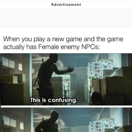
Whatever. Go My Scarab
Evelyn Smith Smiling /
Evelynsmithhhhh Stare
My Father-In-Law Is A Builder / We
Can't, We Don't Know How To Do It
Jacob Batalon CEO of Sex