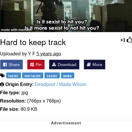
Hard to keep track
+1
Uploaded by Y F
5 years ago
Share
Pin
Download
More
racist
not racist
sexist
woke
Origin Entry:
Deadpool / Wade Wilson
File type:
jpg
Resolution:
(766px x 768px)
File size:
80.9 KB