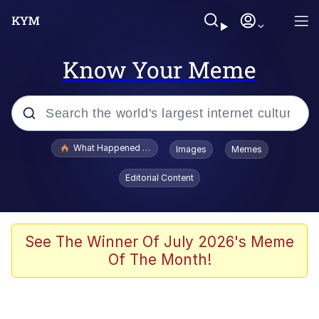
Know Your Meme
Popular searches
What Happened To Toadsworth / Toadsworth Is Dead
Images
Memes
Evelyn Smith Smiling /
Editorial Content
Evelynsmithhhhh Stare
Memes
Scuba Dance
See The Winner Of July 2026's Meme
Of The Month!
President Glen Powell / John Politics
Akakichi no Eleven Redraws