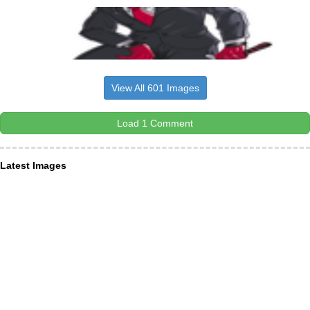
View All 601 Images
Load 1 Comment
Latest Images