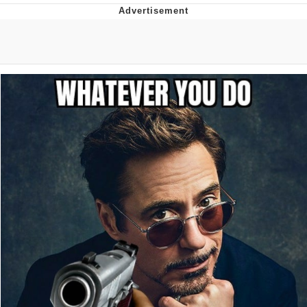
Memes
Evelyn Smith Smiling /
Evelynsmithhhhh Stare
My Father-In-Law Is A Builder / We
Can't, We Don't Know How To Do It
Jacob Batalon CEO of Sex
Topiary