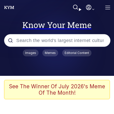
Know Your Meme
Popular searches
Images
Memes
Editorial Content
Memes
Evelyn Smith Smiling /
Evelynsmithhhhh Stare
Space Bat
See The Winner Of July 2026's Meme
Of The Month!
Pickle Rick, Funniest Shit Ever
Colonel Toad