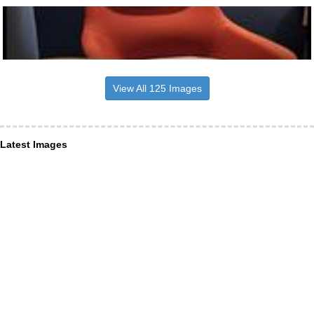
View All 125 Images
Latest Images