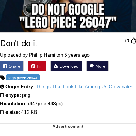
Don't do it
+3
Uploaded by Phillip Hamilton
5 years ago
Share
Pin
Download
More
lego piece 26047
Origin Entry:
Things That Look Like Among Us Crewmates
File type:
png
Resolution:
(447px x 448px)
File size:
412 KB