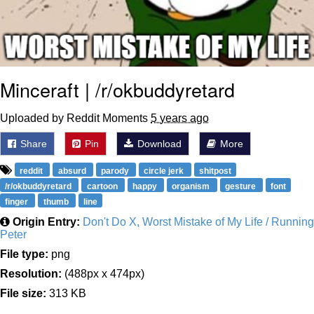
Minceraft | /r/okbuddyretard
Uploaded by Reddit Moments
5 years ago
Share
Pin
Download
More
reddit
absurd
parody
circle jerk
shitpost
/r/okbuddyretard
cartoon
happy
organism
gesture
font
finger
thumb
line
Origin Entry:
Don't Do X, Worst Mistake of My Life / Running
Peter
File type:
png
Resolution:
(488px x 474px)
File size:
313 KB