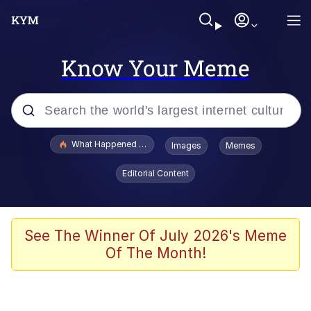
Know Your Meme
Popular searches
What Happened To Toadsworth / Toadsworth Is Dead
Images
Memes
Evelyn Smith Smiling /
Editorial Content
Evelynsmithhhhh Stare
Memes
Scuba Dance
See The Winner Of July 2026's Meme
Of The Month!
Polyester Edit
Whole House Mad