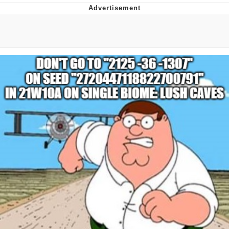
Reddit Guy's Weird Sex Music / 'Cbat'
by Hudson Mohawke
Twitter / X
Evelyn Smith Smiling /
Evelynsmithhhhh Stare
My Father-In-Law Is A Builder / We
Can't, We Don't Know How To Do It
Jacob Batalon CEO of Sex