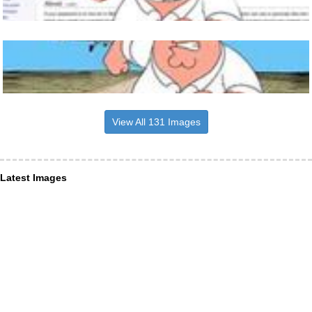
View All 131 Images
Latest Images