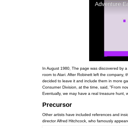
In August 1980, The page was discovered by a 1
room to Atari. After Robinett left the company,
decided to leave it and include them in more ga
Consumer Division, at the time, said, "From now o
Eventually, we may have a real treasure hunt, wi
Precursor
Other artists have included references and insid
director Alfred Hitchcock, who famously appeared