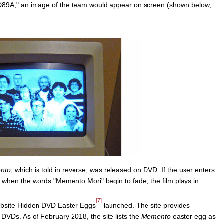
1D89A," an image of the team would appear on screen (shown below,
nto
, which is told in reverse, was released on DVD. If the user enters
when the words "Memento Mori" begin to fade, the film plays in
[7]
website Hidden DVD Easter Eggs
launched. The site provides
 DVDs. As of February 2018, the site lists the
Memento
easter egg as