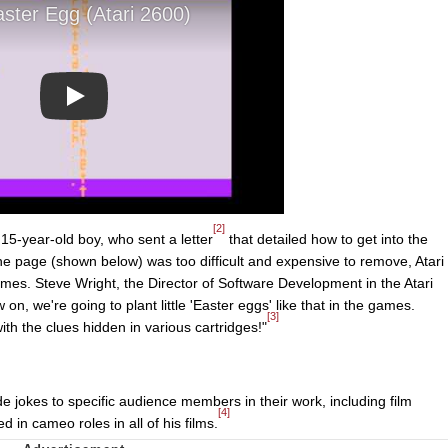
Play
[2]
5-year-old boy, who sent a letter
that detailed how to get into the
 the page (shown below) was too difficult and expensive to remove, Atari
mes. Steve Wright, the Director of Software Development in the Atari
n, we're going to plant little 'Easter eggs' like that in the games.
[3]
th the clues hidden in various cartridges!"
e jokes to specific audience members in their work, including film
[4]
 in cameo roles in all of his films.