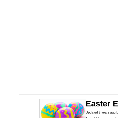
Neegy
Polyester Edit
V Stepped Into the Cr
VSCO Girl
Eve Barlow / "Eve Far
Evelyn Smith Smiling /
My Father-In-Law Is A
Easter 
Jacob Batalon CEO of
Updated
8 years ago