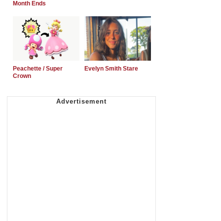
Month Ends
Peachette / Super
Evelyn Smith Stare
Crown