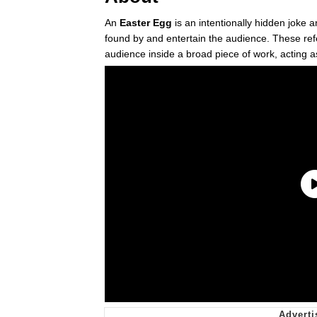
An
Easter Egg
is an intentionally hidden joke 
found by and entertain the audience. These refe
audience inside a broad piece of work, acting as