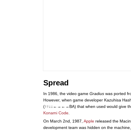
Spread
In 1986, the video game
Gradius
was ported fr
However, when game developer Kazuhisa Hashimo
(↑↑↓↓←→←→BA) that when used would give the u
Konami Code
.
On March 2nd, 1987,
Apple
released the Macint
development team was hidden on the machine, co