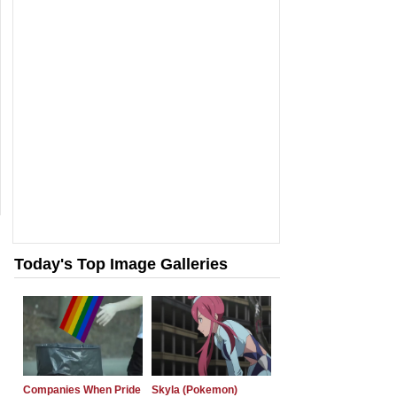
Today's Top Image Galleries
Companies When Pride
Skyla (Pokemon)