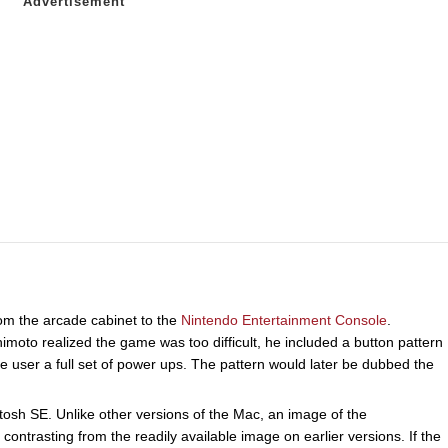
om the arcade cabinet to the
Nintendo Entertainment Console
.
to realized the game was too difficult, he included a button pattern
ser a full set of power ups. The pattern would later be dubbed the
osh SE. Unlike other versions of the Mac, an image of the
ntrasting from the readily available image on earlier versions. If the