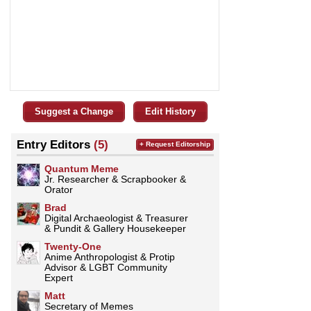
Suggest a Change
Edit History
Entry Editors
(5)
+ Request Editorship
Quantum Meme
Jr. Researcher & Scrapbooker &
Orator
Brad
Digital Archaeologist & Treasurer
& Pundit & Gallery Housekeeper
Twenty-One
Anime Anthropologist & Protip
Advisor & LGBT Community
Expert
Matt
Secretary of Memes