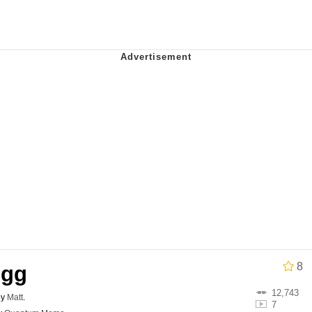
owd
tlow"
 Evelynsmithhhhh Stare
 Builder / We Can't, We Don't Know How To Do It
8
Egg
 Sex
12,743
by
Matt
.
7