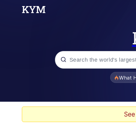
Popular searches
What H
Evelyn Smith Smiling /
Memes
See
Scuba Dance