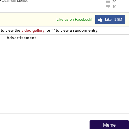
y
Quantum Meme
.
29
10
Like us on Facebook!
Like 1.8M
to view the
video gallery
, or
'r'
to view a random entry.
Meme