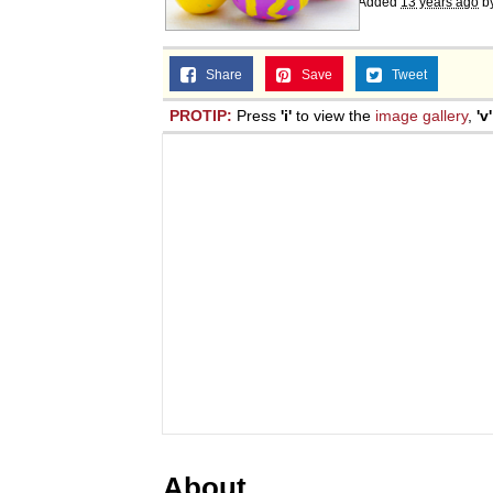
Added
13 years ago
b
Share
Save
Tweet
PROTIP:
Press
'i'
to view the
image gallery
,
'v'
About