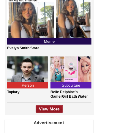
Meme
Evelyn Smith Stare
Person
Subculture
Topiary
Belle Delphine's
GamerGirl Bath Water
View More