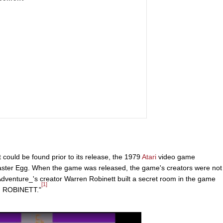
 could be found prior to its release, the 1979
Atari
video game
 Easter Egg. When the game was released, the game's creators were not
Adventure_'s creator Warren Robinett built a secret room in the game
[1]
N ROBINETT."