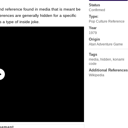
Status
and reference found in media that is meant be
Confirmed
rences are generally hidden for a specific
Type:
 a type of inside joke.
Pop Culture Reference
Year
1979
Origin
Atari Adventure Game
Tags
media
,
hidden
,
konami
code
Additional References
Wikipedia