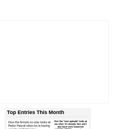
Top Entries This Month