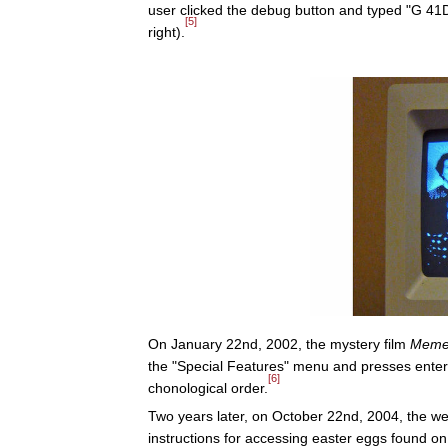
user clicked the debug button and typed "G 4
[5]
right).
On January 22nd, 2002, the mystery film
Meme
the "Special Features" menu and presses enter 
[6]
chonological order.
Two years later, on October 22nd, 2004, the 
instructions for accessing easter eggs found on