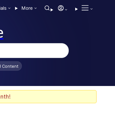
ials
More
e
al Content
nth!