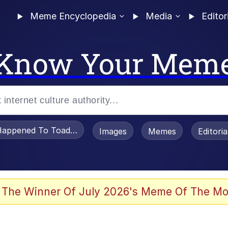
Meme Encyclopedia
Media
Editor
Know Your Mem
appened To Toadsworth / Toadsworth Is Dead
Images
Memes
Editori
 Evelynsmithhhhh Stare
 The Winner Of July 2026's Meme Of The Mo