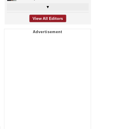
▼
View All Editors