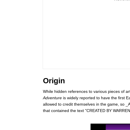
Origin
While hidden references to various pieces of art
Adventure
is widely reported to have the first
allowed to credit themselves in the game, so _
that contained the text "CREATED BY WARRE