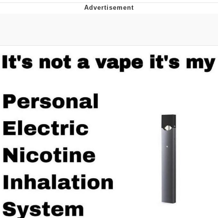
Memes
Japan Is Turning Footsteps Into
Electricity Copypasta
67 Meme
Evelyn Smith Smiling /
Evelynsmithhhhh Stare
My Father-In-Law Is A Builder / We
Can't, We Don't Know How To Do It
Jacob Batalon CEO of Sex
Topiary