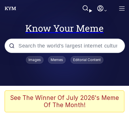
Know Your Meme
Popular searches
Images
Memes
Editorial Content
Memes
Tardo
Borpa
See The Winner Of July 2026's Meme
Of The Month!
Kinda Chic Trend
Neegy