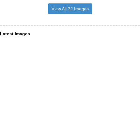
View All 32 Images
Latest Images