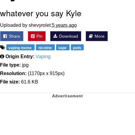
whatever you say Kyle
Uploaded by shevyrolet
5 years ago
Share
Pin
Download
More
vaping meme
nicotine
vape
pods
Origin Entry:
Vaping
File type:
jpg
Resolution:
(1170px x 915px)
File size:
61.6 KB