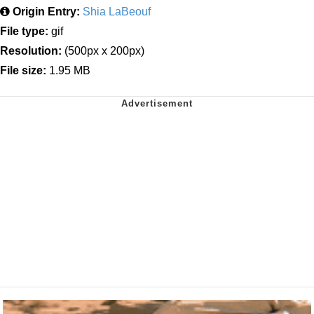
Origin Entry:
Shia LaBeouf
File type:
gif
Resolution:
(500px x 200px)
File size:
1.95 MB