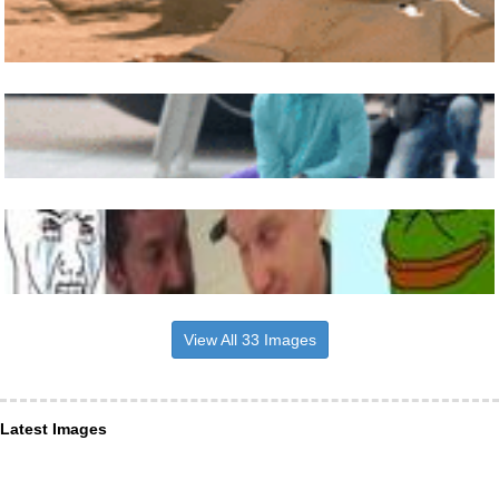
View All 33 Images
Latest Images