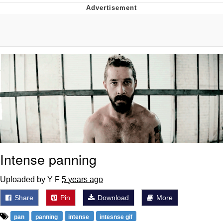
Distracted Boyfriend
AOC Is Fat Discourse
Evil Kermit
Topiary
Friendship Ended With Mudasir
Mysaria's Accent Memes (HOTD)
Intense panning
Uploaded by Y F
5 years ago
Share
Pin
Download
More
pan
panning
intense
intesnse gif