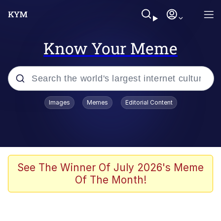
Know Your Meme
Popular searches
Images
Memes
Editorial Content
Memes
Business Cat
V Stepped Into the Crowd
See The Winner Of July 2026's Meme
Of The Month!
Golden Labubu Giving Me Straight
Teeth
Cat Looks Inside