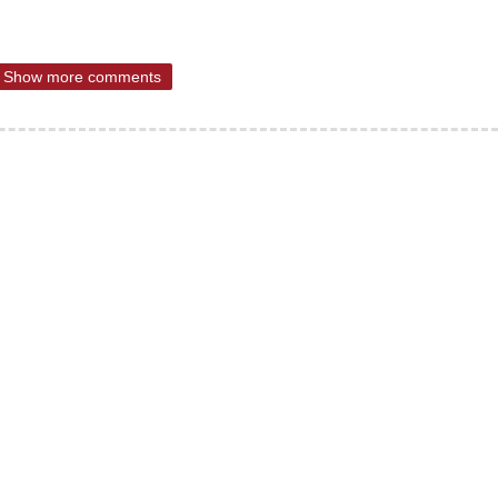
Show more comments