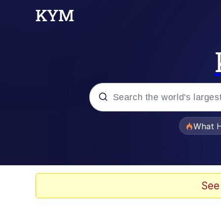
Popular searches
What H
Evelyn Smith Smiling /
Memes
See
Scuba Dance