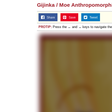
Gijinka / Moe Anthropomorp
Share
Save
Tweet
PROTIP:
Press the ← and → keys to navigate th