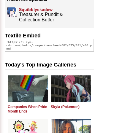
Squibblyskadew
Treasurer & Pundit &
Collection Butler
Textile Embed
Today's Top Image Galleries
Companies When Pride
Skyla (Pokemon)
Month Ends