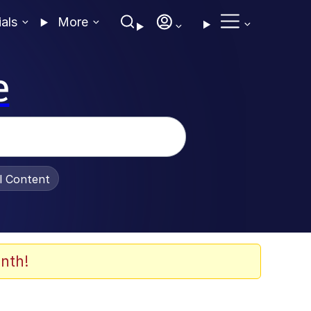
ials
More
e
al Content
nth!