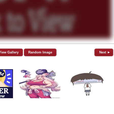
View Gallery
Random Image
Next ►