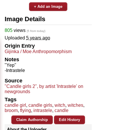
+ Add an Image
Image Details
805
views
(5 from today)
Uploaded
5 years ago
Origin Entry
Gijinka / Moe Anthropomorphism
Notes
"Yep"
-Intrastele
Source
"Candle girls 2", by artist 'Intrastele' on
newgrounds
Tags
candle girl
,
candle girls
,
witch
,
witches
,
broom
,
flying
,
intrastele
,
candle
Claim Authorship
Edit History
About the Uploader