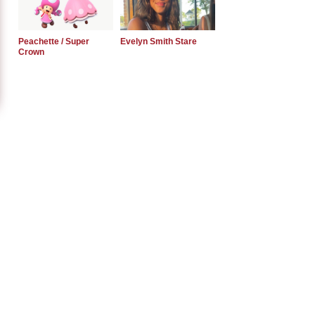
Peachette / Super
Evelyn Smith Stare
Crown