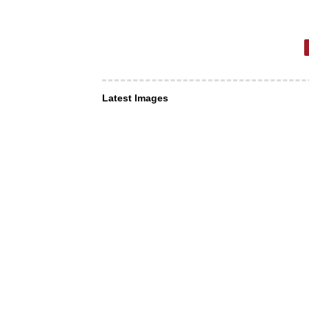
Latest Images