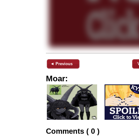
◄ Previous
Moar:
Comments ( 0 )