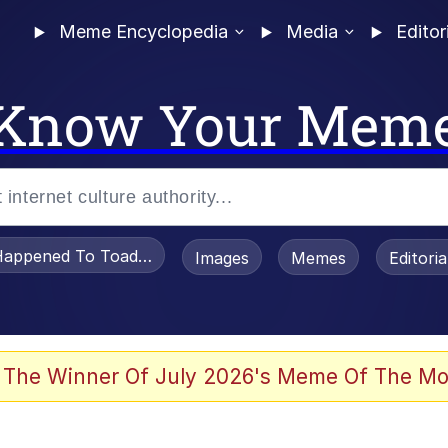
Meme Encyclopedia
Media
Editor
Know Your Mem
appened To Toadsworth / Toadsworth Is Dead
Images
Memes
Editori
 Evelynsmithhhhh Stare
 The Winner Of July 2026's Meme Of The Mo