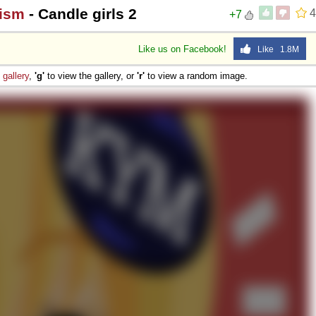
hism
- Candle girls 2
4
+7
Like us on Facebook!
Like 1.8M
e
gallery
,
'g'
to view the gallery, or
'r'
to view a random image.