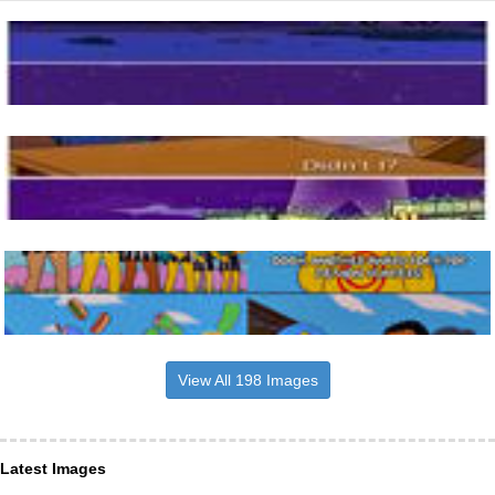
View All 198 Images
Latest Images