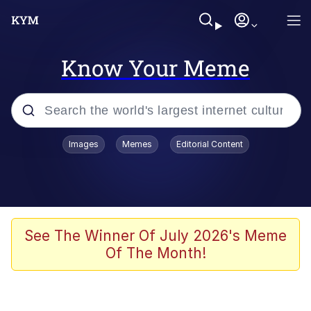
Know Your Meme
Popular searches
Images
Memes
Editorial Content
Memes
Evelyn Smith Smiling /
Evelynsmithhhhh Stare
Scuba Dance
See The Winner Of July 2026's Meme
Of The Month!
Meet Potential Man
Quirk Chungus