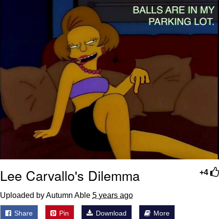
Lee Carvallo's Dilemma
+4
Uploaded by Autumn Able
5 years ago
Share
Pin
Download
More