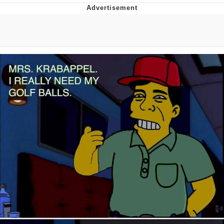
GuguGaga Penguin – Cutest Moments
That Will Warm Your Heart
Evelyn Smith Smiling /
Evelynsmithhhhh Stare
My Father-In-Law Is A Builder / We
Can't, We Don't Know How To Do It
Jacob Batalon CEO of Sex