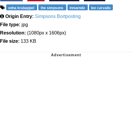
edna krabappel
the simpsons
innuendo
lee carvallo
Origin Entry:
Simpsons Bortposting
File type:
jpg
Resolution:
(1080px x 1606px)
File size:
133 KB