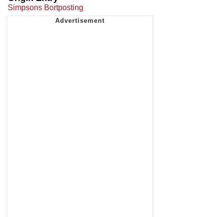
Simpsons Bortposting