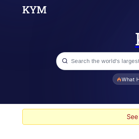
Popular searches
What H
Memes
Waves of Destruction
See
Kid Named Finger