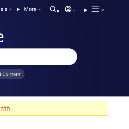
ials
More
e
al Content
nth!