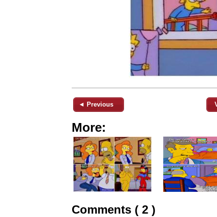
◄ Previous
More:
Comments ( 2 )