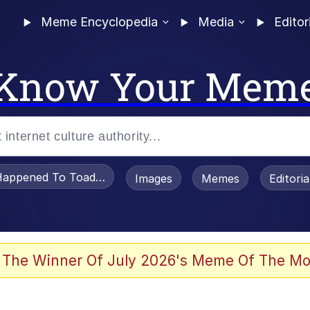
Meme Encyclopedia
Media
Editor
Know Your Mem
appened To Toadsworth / Toadsworth Is Dead
Images
Memes
Editori
 The Winner Of July 2026's Meme Of The Mo