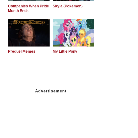
Companies When Pride
Skyla (Pokemon)
Month Ends
Prequel Memes
My Little Pony