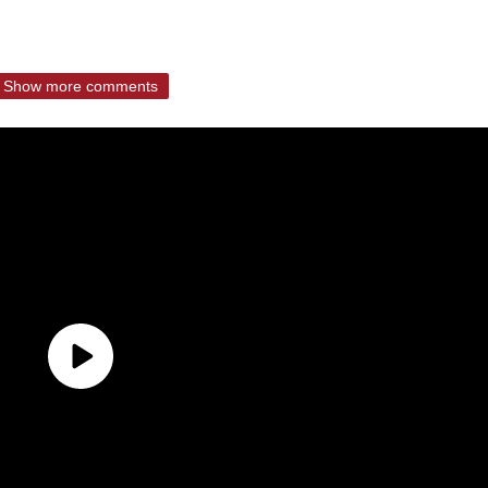
Show more comments