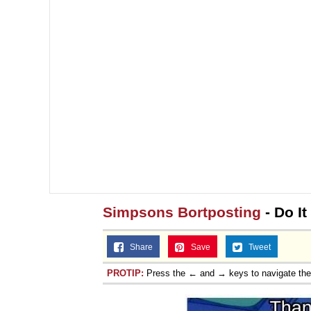
Simpsons Bortposting
- Do It
Share
Save
Tweet
PROTIP:
Press the ← and → keys to navigate th