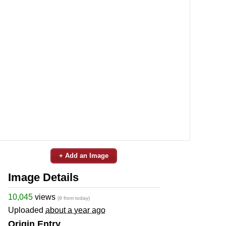
+ Add an Image
Image Details
10,045
views
(9 from today)
Uploaded
about a year ago
Origin Entry