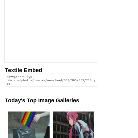
Textile Embed
Today's Top Image Galleries