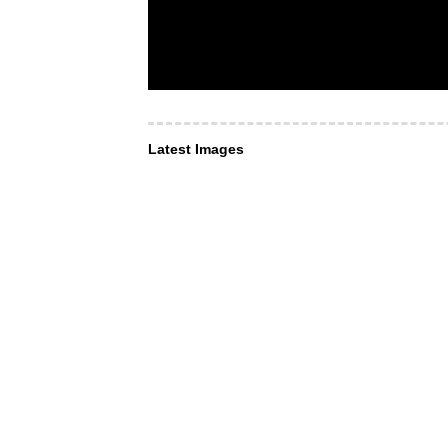
Latest Images