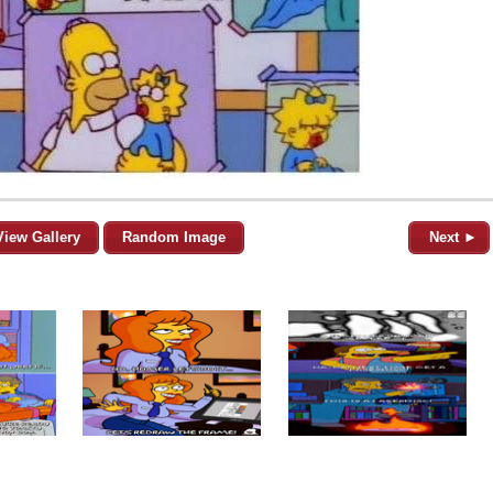
View Gallery
Random Image
Next ►