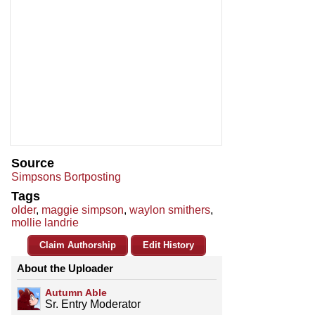
Source
Simpsons Bortposting
Tags
older
,
maggie simpson
,
waylon smithers
,
mollie landrie
Claim Authorship
Edit History
About the Uploader
Autumn Able
Sr. Entry Moderator