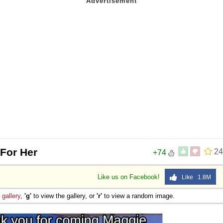
 For Her
24
+74
Like us on Facebook!
Like 1.8M
e
gallery
,
'g'
to view the gallery, or
'r'
to view a random image.