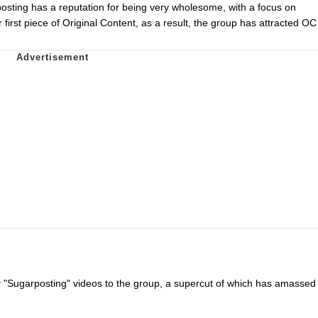
sting has a reputation for being very wholesome, with a focus on
irst piece of Original Content, as a result, the group has attracted OC
 "Sugarposting" videos to the group, a supercut of which has amassed