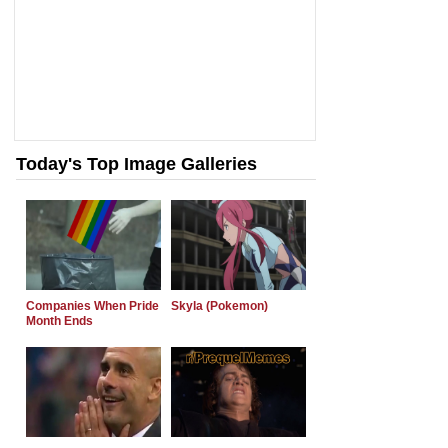
Today's Top Image Galleries
Companies When Pride
Skyla (Pokemon)
Month Ends