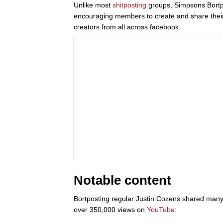
Unlike most
shitposting
groups, Simpsons Bortpo
encouraging members to create and share their f
creators from all across facebook.
Notable content
Bortposting regular Justin Cozens shared many
over 350,000 views on
YouTube
: