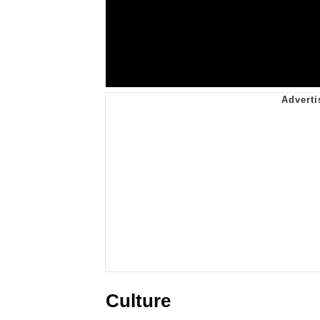
Culture