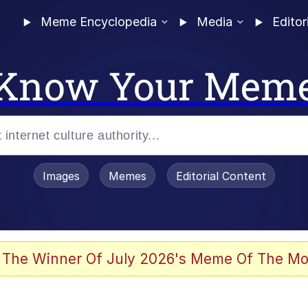
Meme Encyclopedia
Media
Editor
Know Your Mem
Images
Memes
Editorial Content
 The Winner Of July 2026's Meme Of The Mo