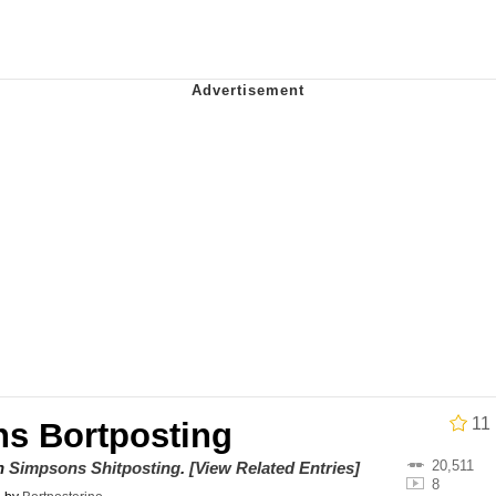
 In A Kettle / Boiling Poo In a Kettle
 Evelynsmithhhhh Stare
 Builder / We Can't, We Don't Know How To Do It
 Sex
11
s Bortposting
20,511
on
Simpsons Shitposting
.
[View Related Entries]
8