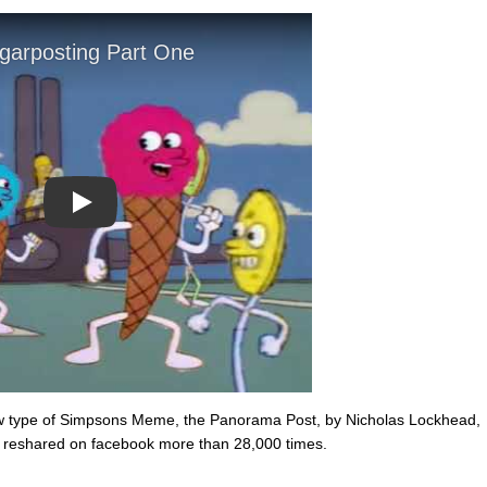
Play
ew type of Simpsons Meme, the Panorama Post, by Nicholas Lockhead,
reshared on facebook more than 28,000 times.