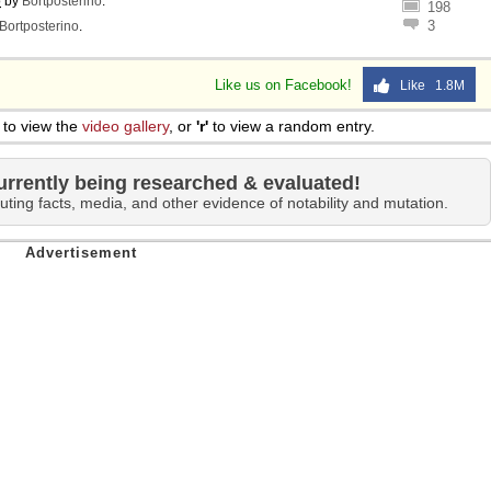
o
by
Bortposterino
.
198
3
Bortposterino
.
Like us on Facebook!
Like 1.8M
to view the
video gallery
, or
'r'
to view a random entry.
urrently being researched & evaluated!
uting facts, media, and other evidence of notability and mutation.