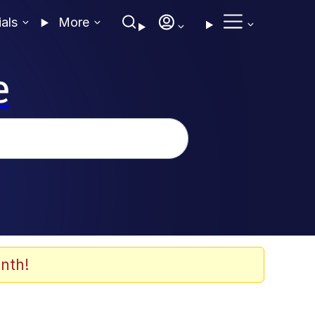
ials
More
e
nth!