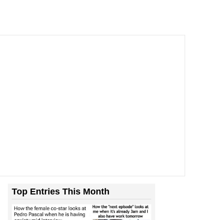
Top Entries This Month