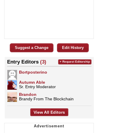
Suggest a Change
Edit History
Entry Editors
(3)
+ Request Editorship
Bortposterino
Autumn Able
Sr. Entry Moderator
Brandon
Brandy From The Blockchain
View All Editors