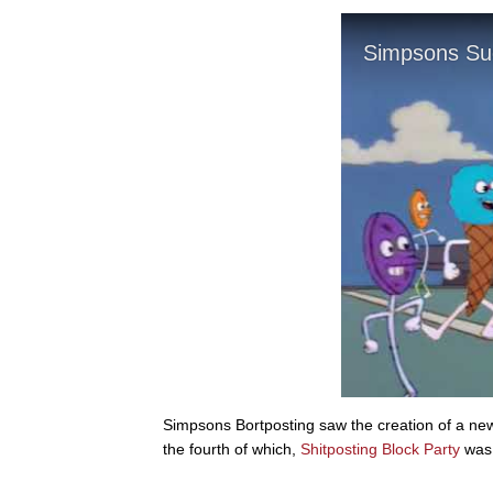
Simpsons Bortposting saw the creation of a n
the fourth of which,
Shitposting Block Party
was 