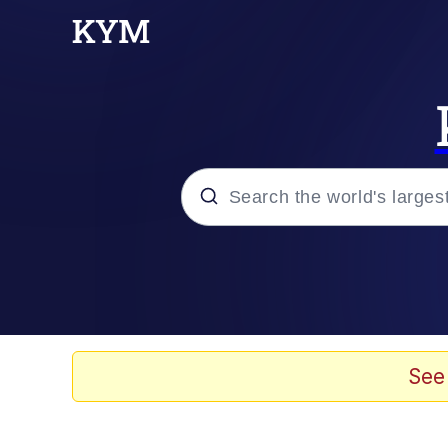
Popular searches
Memes
Drakeposting
See
Zesty Drake