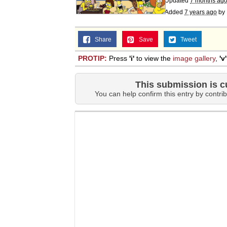
Updated
7 months ag
Added
7 years ago
by
Share
Save
Tweet
PROTIP:
Press
'i'
to view the
image gallery
,
'v'
This submission is c
You can help confirm this entry by contrib