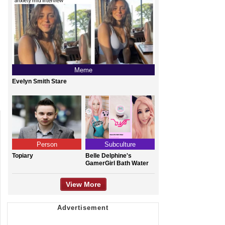
Meme
Evelyn Smith Stare
Person
Subculture
Topiary
Belle Delphine's
GamerGirl Bath Water
View More