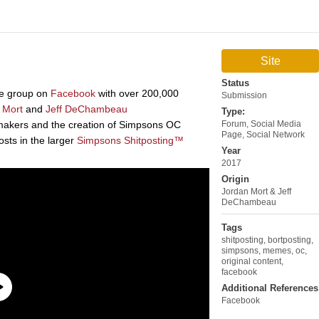
Site
Status
e group on
Facebook
with over 200,000
Submission
 Mort
and
Jeff DeChambeau
Type:
-makers and the creation of Simpsons OC
Forum
,
Social Media
Page
,
Social Network
osts in the larger
Simpsons Shitposting™
Year
2017
Origin
Jordan Mort & Jeff
DeChambeau
Tags
shitposting
,
bortposting
,
simpsons
,
memes
,
oc
,
original content
,
facebook
Additional References
Facebook