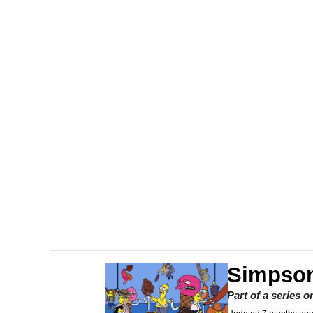
He Was Whipping Up Shit
Doomer
Neco-Arc
Evelyn Smith Smiling /
My Father-In-Law Is A
Jacob Batalon CEO of
Topiary
Simpson
Part of a series 