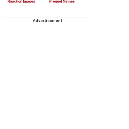
Reaction Images
Prequel Memes