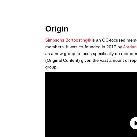
Origin
Simpsons Bortposting®
is an OC-focused mem
members. It was co-founded in 2017 by
Jordan
as a new group to focus specifically on meme
(Original Content) given the vast amount of rep
group.