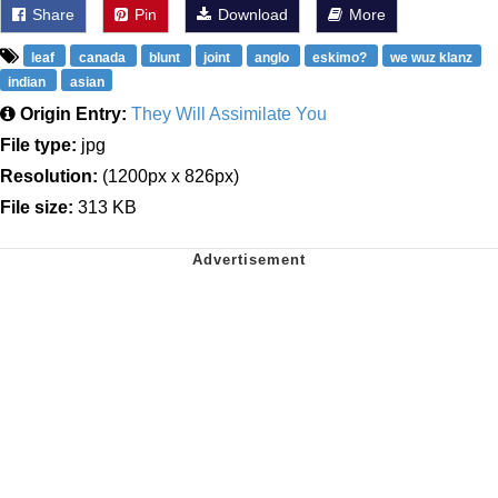
Share
Pin
Download
More
leaf
canada
blunt
joint
anglo
eskimo?
we wuz klanz
indian
asian
Origin Entry:
They Will Assimilate You
File type:
jpg
Resolution:
(1200px x 826px)
File size:
313 KB