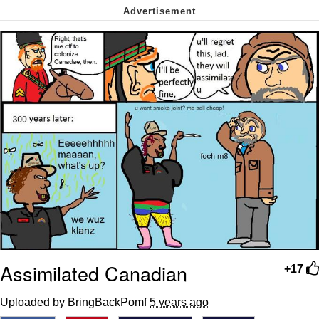
Soyjak Pointing at Shirt / Shirtjak
My Father-In-Law Is A Builder / We
Can't, We Don't Know How To Do It
Jacob Batalon CEO of Sex
Assimilated Canadian
+17
Uploaded by BringBackPomf
5 years ago