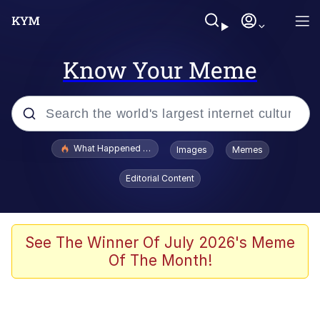
Know Your Meme
Popular searches
What Happened To Toadsworth / Toadsworth Is Dead
Images
Memes
Memes
Editorial Content
Just Put My Fries in the Bag Bro
Jacob Batalon CEO of Sex
See The Winner Of July 2026's Meme
Of The Month!
Winton Overwat (Overwatch)
Polyester Edit