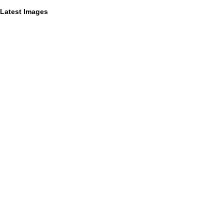
Latest Images