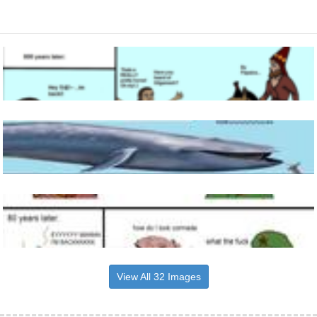
View All 32 Images