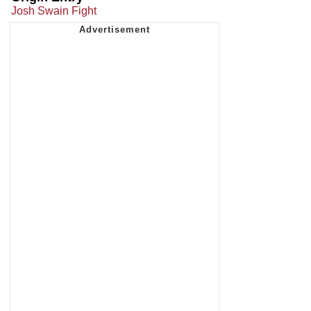
Josh Swain Fight