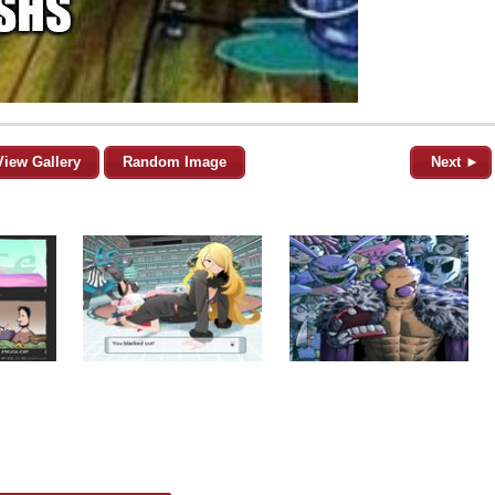
View Gallery
Random Image
Next ►