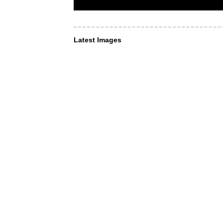
Latest Images