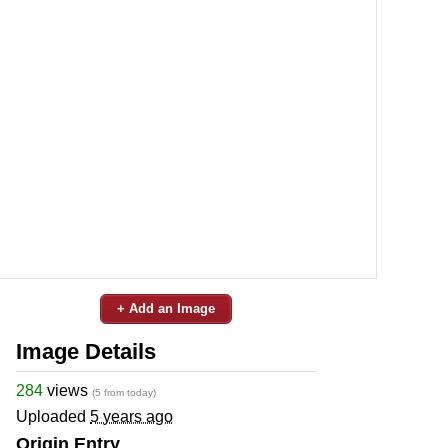
+ Add an Image
Image Details
284
views
(5 from today)
Uploaded
5 years ago
Origin Entry