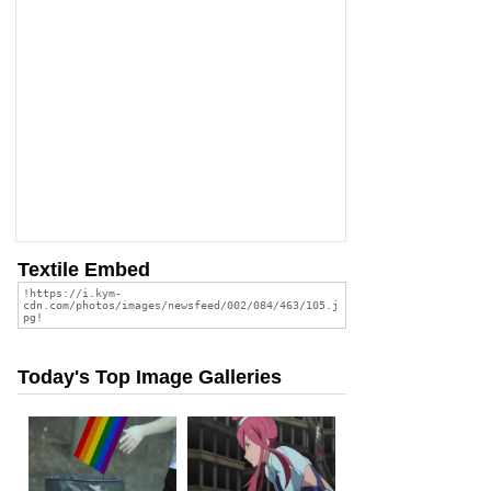
Textile Embed
Today's Top Image Galleries