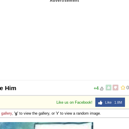
re Him
0
+4
Like us on Facebook!
Like 1.8M
e
gallery
,
'g'
to view the gallery, or
'r'
to view a random image.