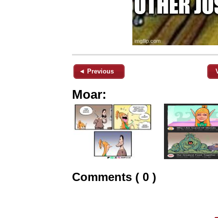
◄ Previous
Moar:
Comments ( 0 )