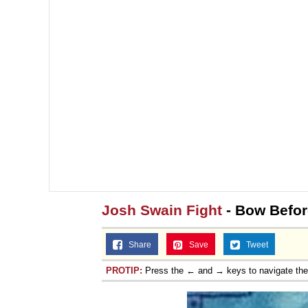
Josh Swain Fight
- Bow Befo
Share
Save
Tweet
PROTIP:
Press the ← and → keys to navigate th