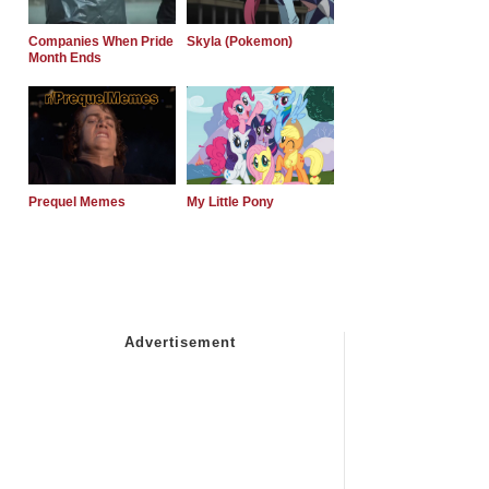
Companies When Pride
Skyla (Pokemon)
Month Ends
Prequel Memes
My Little Pony