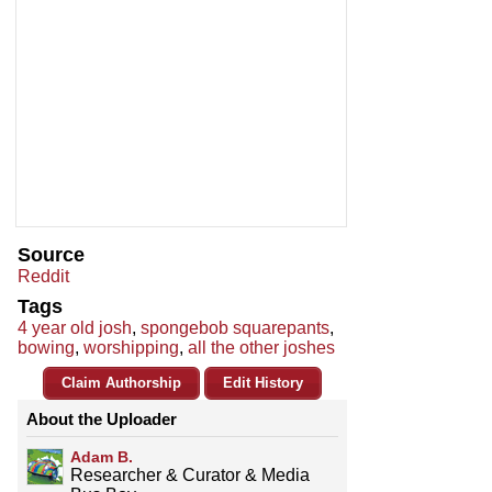
Source
Reddit
Tags
4 year old josh
,
spongebob squarepants
,
bowing
,
worshipping
,
all the other joshes
Claim Authorship
Edit History
About the Uploader
Adam B.
Researcher & Curator & Media