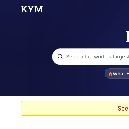
Popular searches
What H
Memes
Waves of Destruction
See
Kid Named Finger