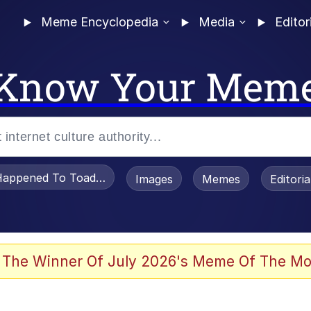
Meme Encyclopedia
Media
Editor
Know Your Mem
appened To Toadsworth / Toadsworth Is Dead
Images
Memes
Editori
 The Winner Of July 2026's Meme Of The Mo