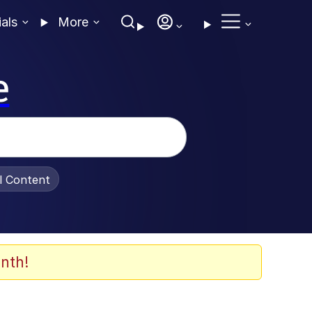
ials
More
e
al Content
nth!