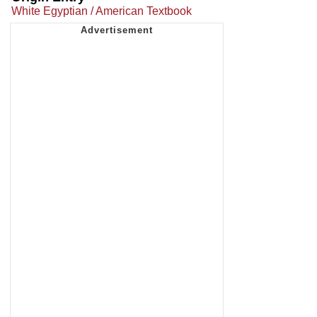
White Egyptian / American Textbook