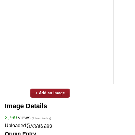
+ Add an Image
Image Details
2,769
views
(2 from today)
Uploaded
5 years ago
Origin Entry