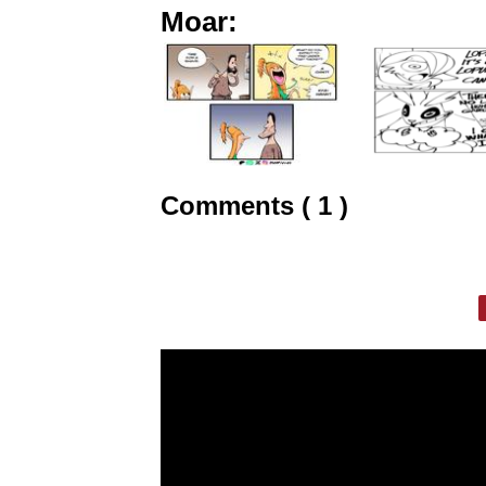
Moar:
Comments ( 1 )