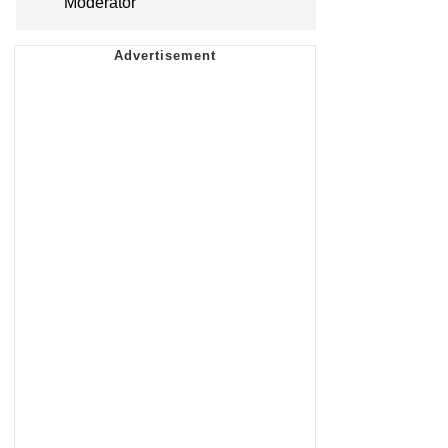
Moderator