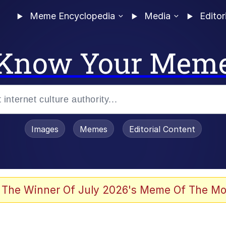
Meme Encyclopedia
Media
Editor
Know Your Mem
Images
Memes
Editorial Content
 The Winner Of July 2026's Meme Of The Mo