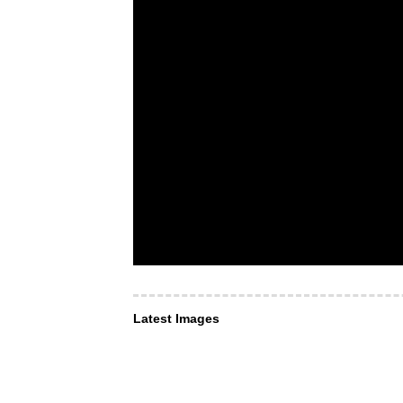
Latest Images