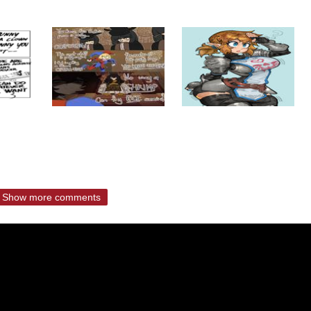
Show more comments