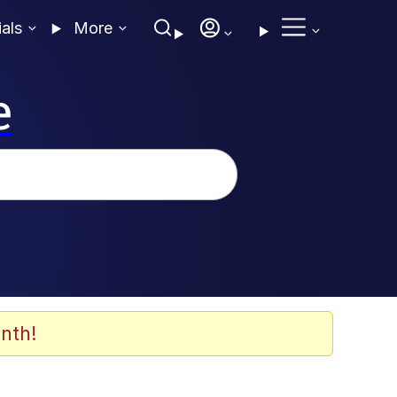
ials
More
e
nth!