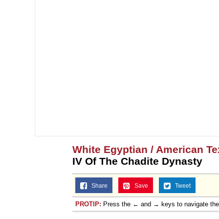
White Egyptian / American T
IV Of The Chadite Dynasty
Share
Save
Tweet
PROTIP:
Press the ← and → keys to navigate th