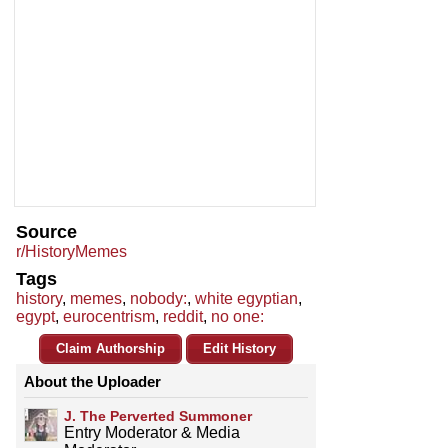
Source
r/HistoryMemes
Tags
history
,
memes
,
nobody:
,
white egyptian
,
egypt
,
eurocentrism
,
reddit
,
no one:
Claim Authorship
Edit History
About the Uploader
J. The Perverted Summoner
Entry Moderator & Media