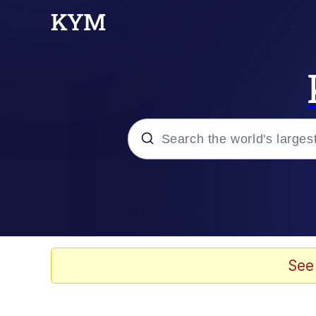
Popular searches
Memes
67 Meme
See
Memes