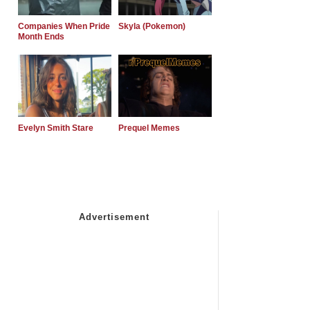
Companies When Pride
Skyla (Pokemon)
Month Ends
Evelyn Smith Stare
Prequel Memes