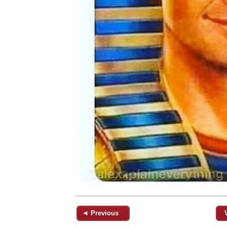
◄ Previous