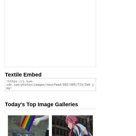
Textile Embed
Today's Top Image Galleries