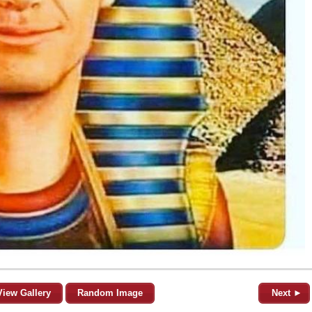
View Gallery
Random Image
Next ►