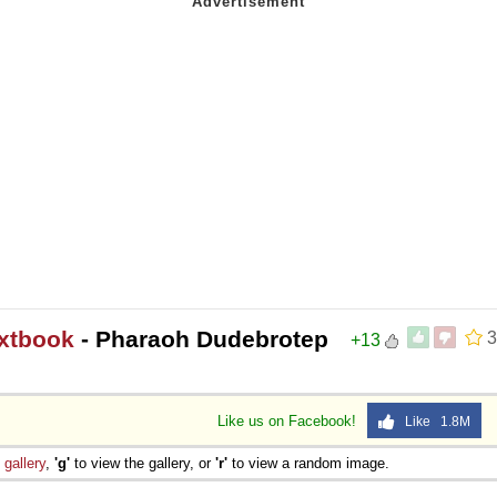
extbook
- Pharaoh Dudebrotep
3
+13
Like us on Facebook!
Like 1.8M
e
gallery
,
'g'
to view the gallery, or
'r'
to view a random image.