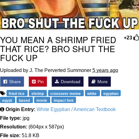
YOU MEAN A SHRIMP FRIED
+23
THAT RICE? BRO SHUT THE
FUCK UP
Uploaded by J. The Perverted Summoner
5 years ago
Share
Pin
Download
More
fried rice
shrimp
crossover meme
white
egyptian
egypt
based
movie
impact font
Origin Entry:
White Egyptian / American Textbook
File type:
jpg
Resolution:
(604px x 587px)
File size:
51.8 KB