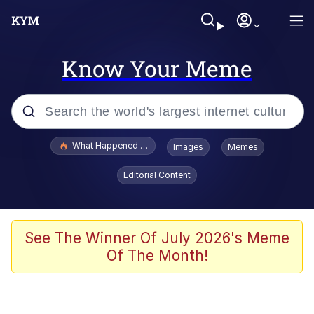
Know Your Meme
Popular searches
What Happened To Toadsworth / Toadsworth Is Dead
Images
Memes
Evelyn Smith Smiling /
Editorial Content
Evelynsmithhhhh Stare
Memes
Scuba Dance
See The Winner Of July 2026's Meme
Of The Month!
President Glen Powell / John Politics
Akakichi no Eleven Redraws