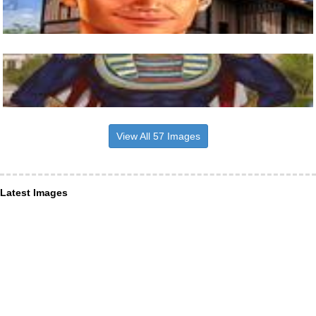
View All 57 Images
Latest Images