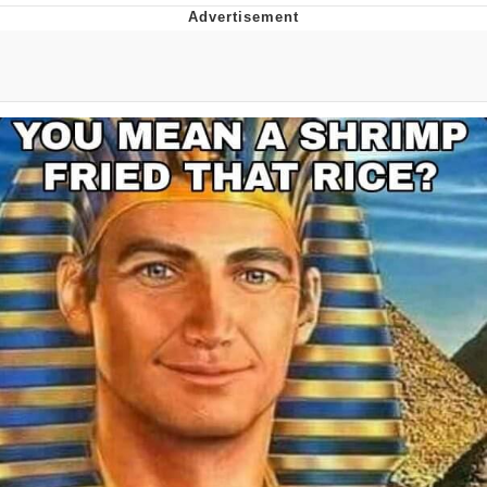
Whatever. Go My Scarab
Evelyn Smith Smiling /
Evelynsmithhhhh Stare
My Father-In-Law Is A Builder / We
Can't, We Don't Know How To Do It
Jacob Batalon CEO of Sex