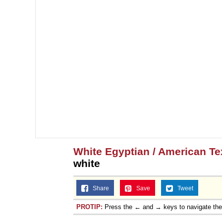
White Egyptian / American T
white
Share
Save
Tweet
PROTIP:
Press the ← and → keys to navigate th