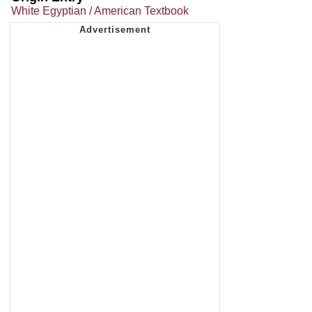
White Egyptian / American Textbook