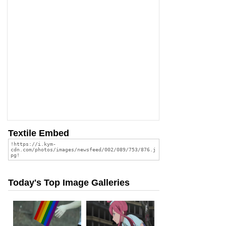
Textile Embed
Today's Top Image Galleries