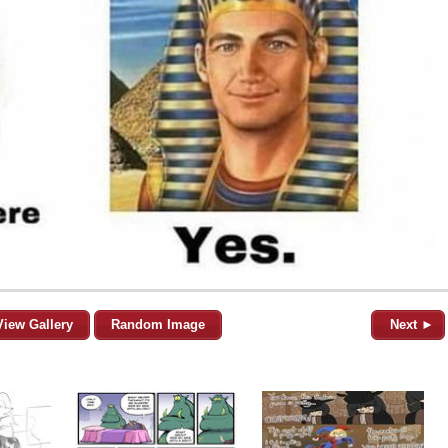
View Gallery
Random Image
Next ►