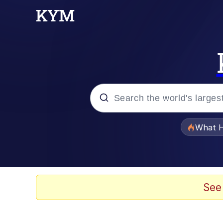
Popular searches
What H
Evelyn Smith Smiling /
Memes
See
Scuba Dance