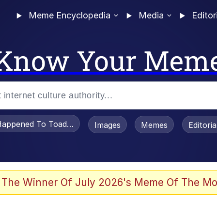
Meme Encyclopedia
Media
Editor
Know Your Mem
appened To Toadsworth / Toadsworth Is Dead
Images
Memes
Editori
 Evelynsmithhhhh Stare
 The Winner Of July 2026's Meme Of The Mo