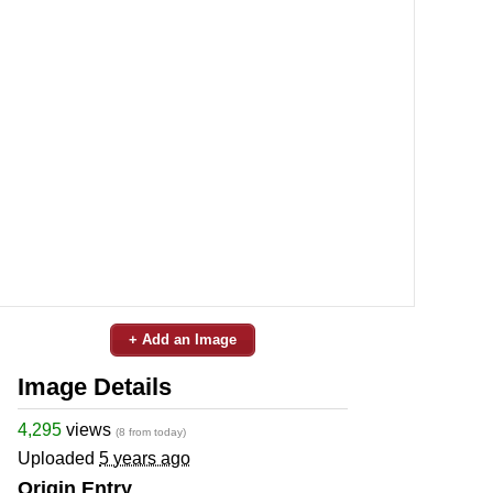
+ Add an Image
Image Details
4,295
views
(8 from today)
Uploaded
5 years ago
Origin Entry