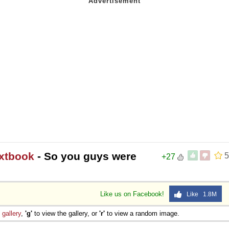
extbook
- So you guys were
5
+27
Like us on Facebook!
Like 1.8M
e
gallery
,
'g'
to view the gallery, or
'r'
to view a random image.