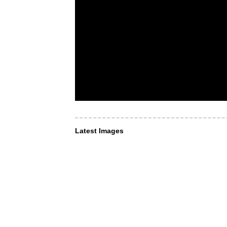
Latest Images