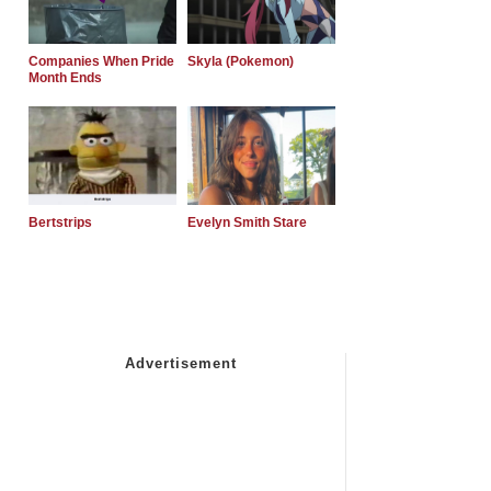
Companies When Pride
Skyla (Pokemon)
Month Ends
Bertstrips
Evelyn Smith Stare