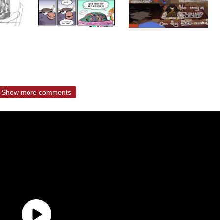
Show more comments