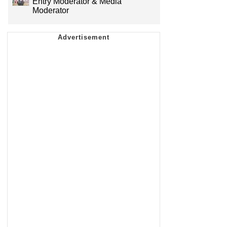
Entry Moderator & Media
Moderator