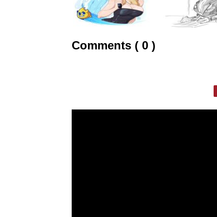
Comments ( 0 )