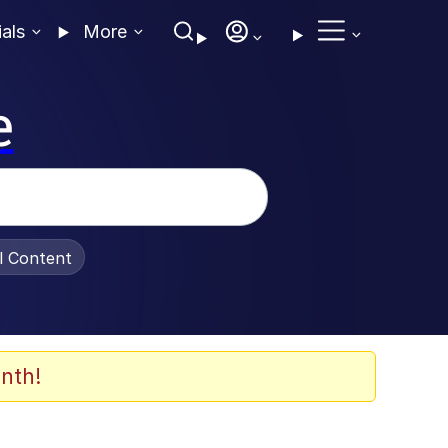
ials
More
e
al Content
nth!