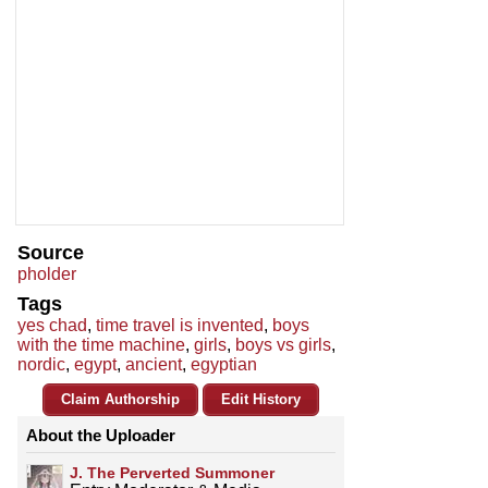
Source
pholder
Tags
yes chad
,
time travel is invented
,
boys
with the time machine
,
girls
,
boys vs girls
,
nordic
,
egypt
,
ancient
,
egyptian
Claim Authorship
Edit History
About the Uploader
J. The Perverted Summoner