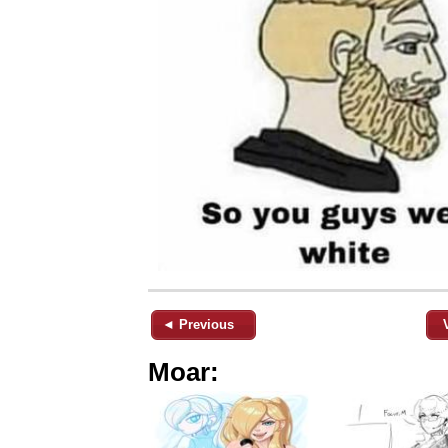
◄ Previous
Moar: