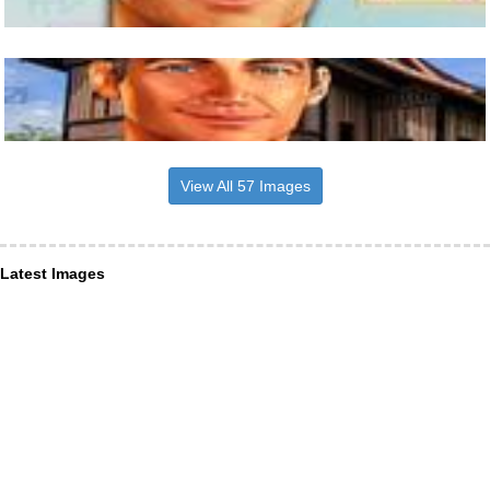
View All 57 Images
Latest Images