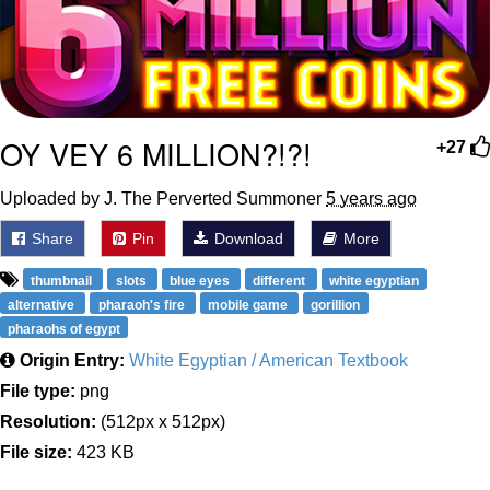
OY VEY 6 MILLION?!?!
+27
Uploaded by J. The Perverted Summoner
5 years ago
Share
Pin
Download
More
thumbnail
slots
blue eyes
different
white egyptian
alternative
pharaoh's fire
mobile game
gorillion
pharaohs of egypt
Origin Entry:
White Egyptian / American Textbook
File type:
png
Resolution:
(512px x 512px)
File size:
423 KB