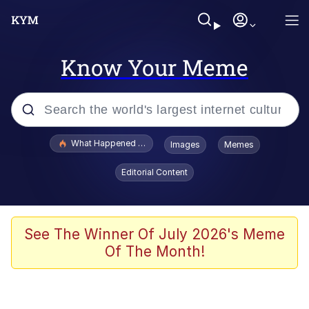
Know Your Meme
Popular searches
What Happened To Toadsworth / Toadsworth Is Dead
Images
Memes
Evelyn Smith Smiling /
Editorial Content
Evelynsmithhhhh Stare
Memes
Scuba Dance
See The Winner Of July 2026's Meme
Of The Month!
Polyester Edit
Whole House Mad