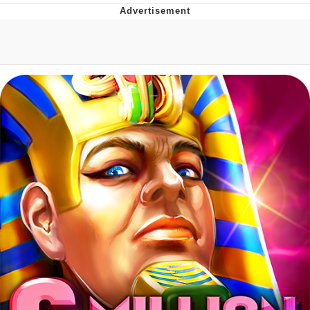
Reddit Guy's Weird Sex Music / 'Cbat'
by Hudson Mohawke
Twitter / X
Evelyn Smith Smiling /
Evelynsmithhhhh Stare
My Father-In-Law Is A Builder / We
Can't, We Don't Know How To Do It
Jacob Batalon CEO of Sex