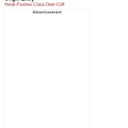
Heidi Pushes Clara Over Cliff