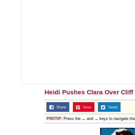
Heidi Pushes Clara Over Cliff
Share
Save
Tweet
PROTIP:
Press the ← and → keys to navigate th