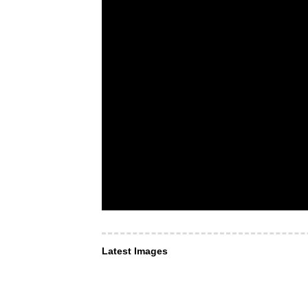
Latest Images