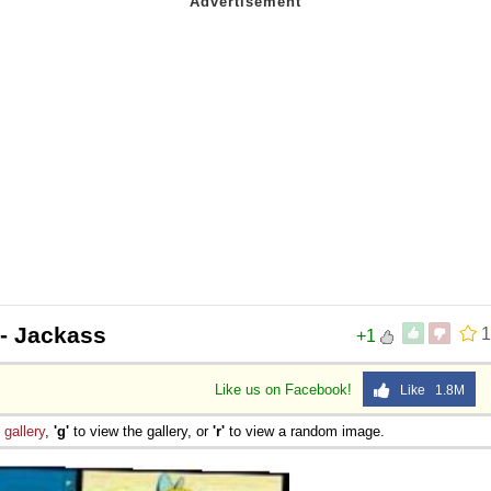
- Jackass
1
+1
Like us on Facebook!
Like 1.8M
e
gallery
,
'g'
to view the gallery, or
'r'
to view a random image.