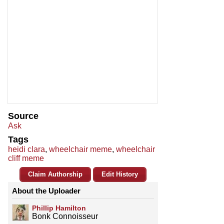
Source
Ask
Tags
heidi clara
,
wheelchair meme
,
wheelchair
cliff meme
Claim Authorship
Edit History
About the Uploader
Phillip Hamilton
Bonk Connoisseur