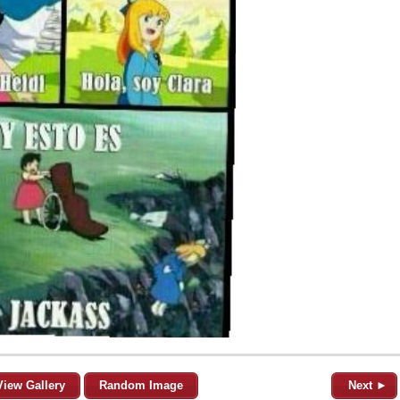
View Gallery
Random Image
Next ►