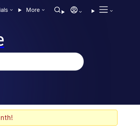
ials
More
e
nth!