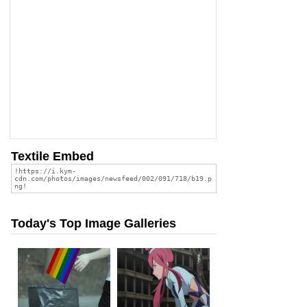
Textile Embed
Today's Top Image Galleries