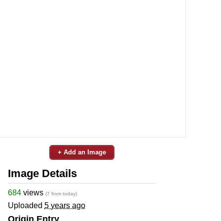
+ Add an Image
Image Details
684
views
(7 from today)
Uploaded
5 years ago
Origin Entry