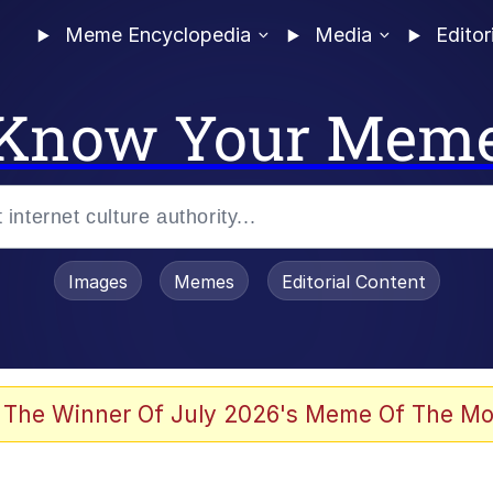
Meme Encyclopedia
Media
Editor
Know Your Mem
Images
Memes
Editorial Content
 Evelynsmithhhhh Stare
 The Winner Of July 2026's Meme Of The Mo