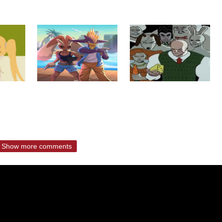
Show more comments