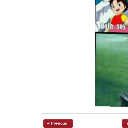
◄ Previous