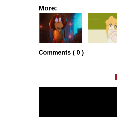
More:
Comments ( 0 )