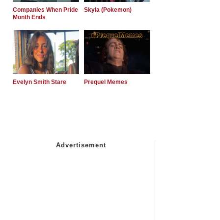
Companies When Pride
Skyla (Pokemon)
Month Ends
Evelyn Smith Stare
Prequel Memes