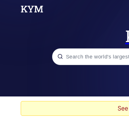
Popular searches
Memes
Evelyn Smith Smiling /
See
Scuba Dance