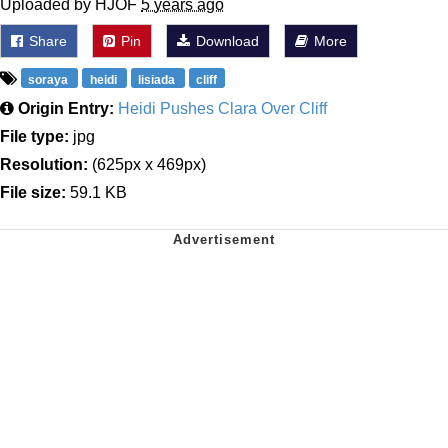
Uploaded by HJOF
5 years ago
Share
Pin
Download
More
soraya
heidi
lisiada
cliff
Origin Entry:
Heidi Pushes Clara Over Cliff
File type:
jpg
Resolution:
(625px x 469px)
File size:
59.1 KB