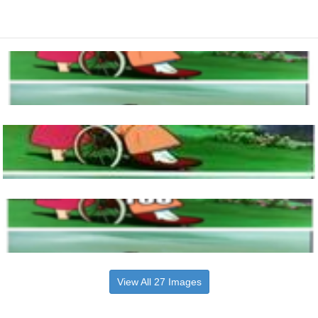
View All 27 Images