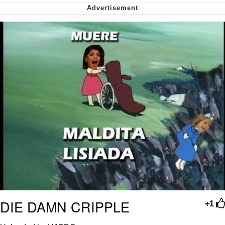
me canceling plans to stay home and
play the sims
My Father-In-Law Is A Builder / We
Can't, We Don't Know How To Do It
Jacob Batalon CEO of Sex
DIE DAMN CRIPPLE
+1