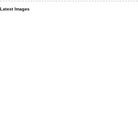
Latest Images