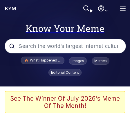
Know Your Meme
Popular searches
What Happened To Toadsworth / Toadsworth Is Dead
Images
Memes
Memes
Editorial Content
Winton Overwat (Overwatch)
Memes
See The Winner Of July 2026's Meme
Of The Month!
Series of Tubes
Trollface