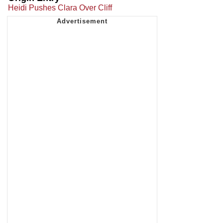
Heidi Pushes Clara Over Cliff