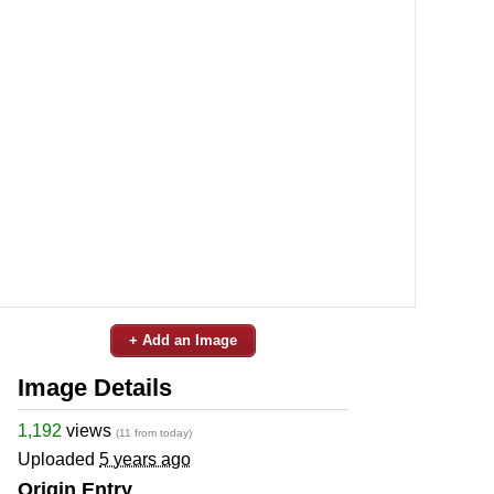
+ Add an Image
Image Details
1,192
views
(11 from today)
Uploaded
5 years ago
Origin Entry