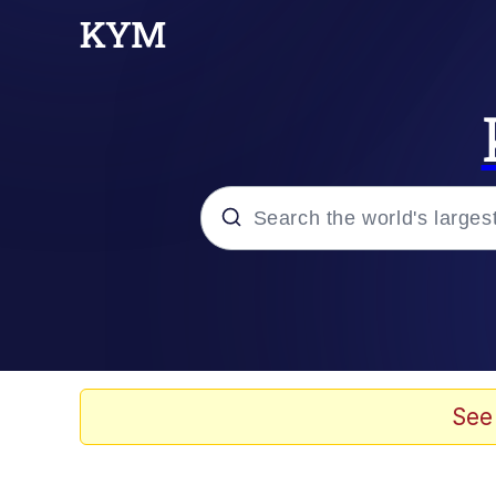
Popular searches
Memes
Memes
See
Shakira On the Compu