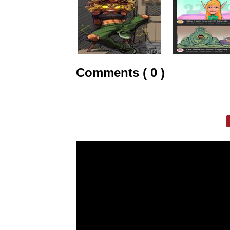
Comments ( 0 )