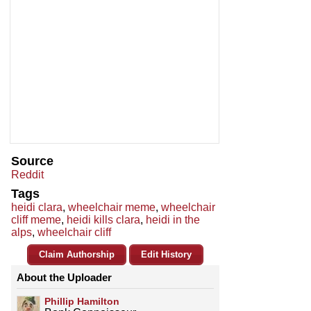
Source
Reddit
Tags
heidi clara
,
wheelchair meme
,
wheelchair
cliff meme
,
heidi kills clara
,
heidi in the
alps
,
wheelchair cliff
Claim Authorship
Edit History
About the Uploader
Phillip Hamilton