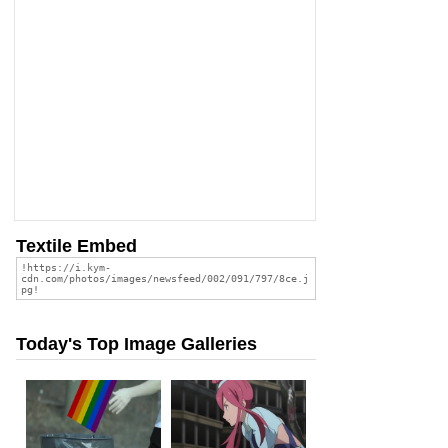
Textile Embed
Today's Top Image Galleries