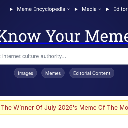
Meme Encyclopedia
Media
Editor
Know Your Mem
Images
Memes
Editorial Content
 The Winner Of July 2026's Meme Of The Mo
ter