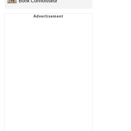
Bonk Connoisseur