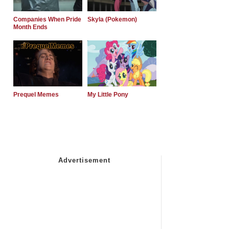
Companies When Pride
Skyla (Pokemon)
Month Ends
Prequel Memes
My Little Pony