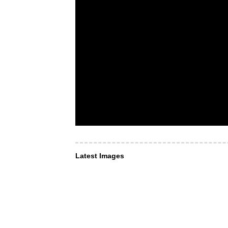
Latest Images