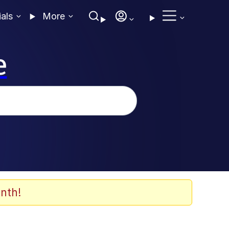
ials
More
e
nth!