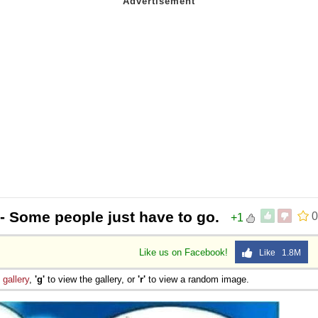
- Some people just have to go.
0
+1
Like us on Facebook!
Like 1.8M
e
gallery
,
'g'
to view the gallery, or
'r'
to view a random image.