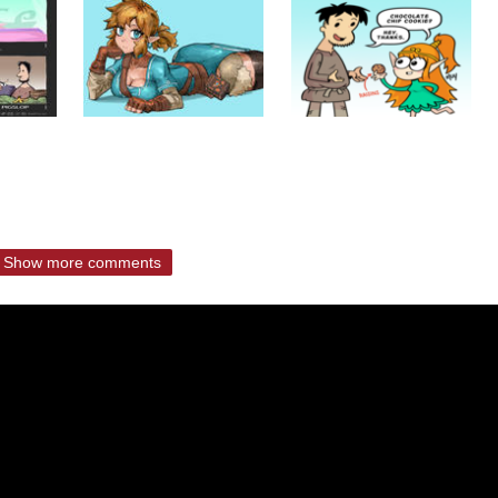
Show more comments