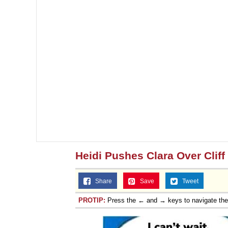
Heidi Pushes Clara Over Cliff
Share
Save
Tweet
PROTIP:
Press the ← and → keys to navigate th