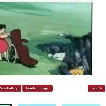
View Gallery
Random Image
Next ►