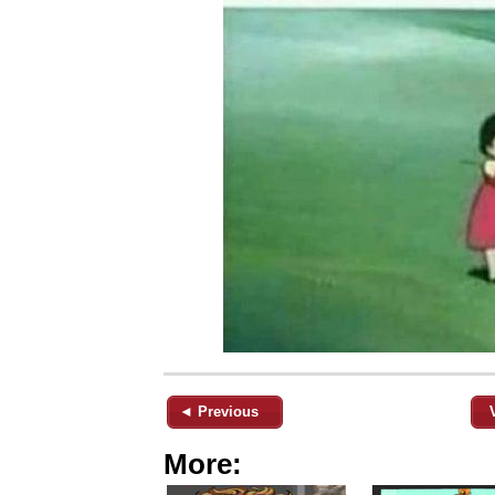
◄ Previous
More: