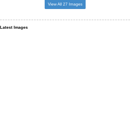
View All 27 Images
Latest Images