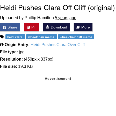
Heidi Pushes Clara Off Cliff (original)
Uploaded by Phillip Hamilton
5 years ago
Share
Pin
Download
More
heidi clara
wheelchair meme
wheelchair cliff meme
Origin Entry:
Heidi Pushes Clara Over Cliff
File type:
jpg
Resolution:
(450px x 337px)
File size:
19.3 KB