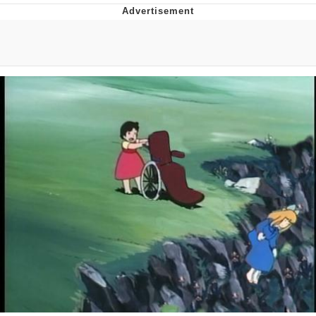
Boiling Poo In a Kettle
V Stepped Into the Crowd
VSCO Girl
Evelyn Smith Smiling /
Evelynsmithhhhh Stare
My Father-In-Law Is A Builder / We
Can't, We Don't Know How To Do It
Jacob Batalon CEO of Sex