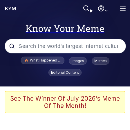
Know Your Meme
Popular searches
What Happened To Toadsworth / Toadsworth Is Dead
Images
Memes
Evelyn Smith Smiling /
Editorial Content
Evelynsmithhhhh Stare
Memes
Scuba Dance
See The Winner Of July 2026's Meme
Of The Month!
The Social Contract
He Was Whipping Up Shit In A Kettle /