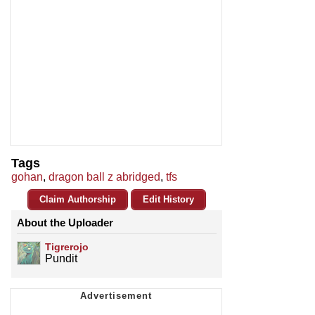
Tags
gohan
,
dragon ball z abridged
,
tfs
Claim Authorship
Edit History
About the Uploader
Tigrerojo
Pundit