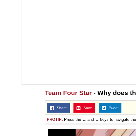
Team Four Star
- Why does thi
Share
Save
Tweet
PROTIP:
Press the ← and → keys to navigate th