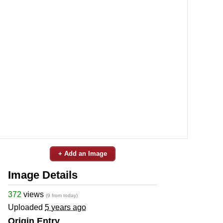
+ Add an Image
Image Details
372
views
(9 from today)
Uploaded
5 years ago
Origin Entry