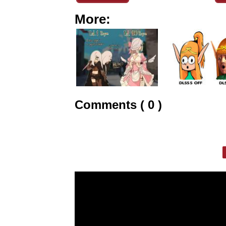
More:
Comments ( 0 )