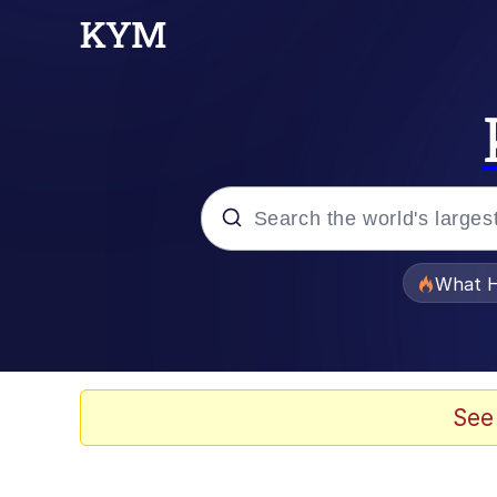
Popular searches
What H
Evelyn Smith Smiling /
Memes
See
Scuba Dance