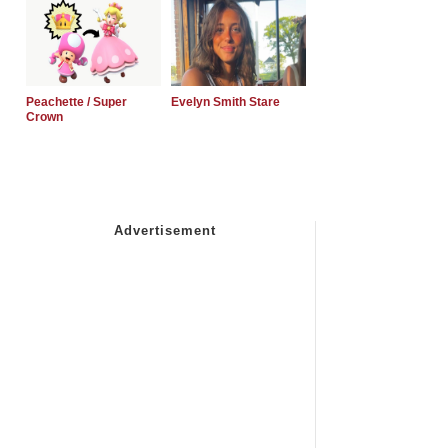
Peachette / Super
Evelyn Smith Stare
Crown