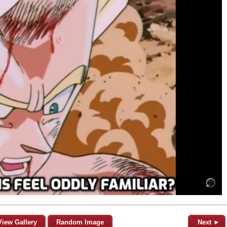
View Gallery
Random Image
Next ►