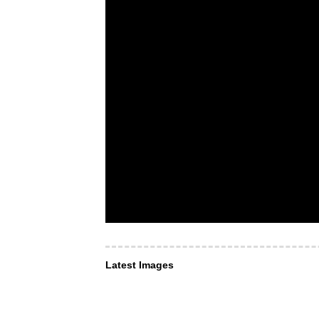
Latest Images