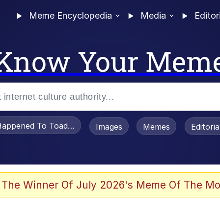
Meme Encyclopedia
Media
Editor
Know Your Mem
appened To Toadsworth / Toadsworth Is Dead
Images
Memes
Editori
 Evelynsmithhhhh Stare
 The Winner Of July 2026's Meme Of The Mo