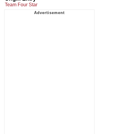
Team Four Star