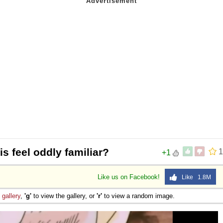
s feel oddly familiar?
1
+1
Like us on Facebook!
Like 1.8M
e
gallery
,
'g'
to view the gallery, or
'r'
to view a random image.