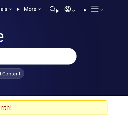
ials
More
e
al Content
nth!