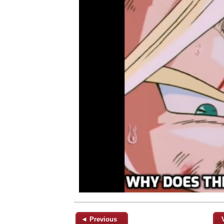
◄ Previous