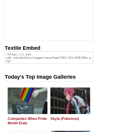
Textile Embed
Today's Top Image Galleries
Companies When Pride
Skyla (Pokemon)
Month Ends