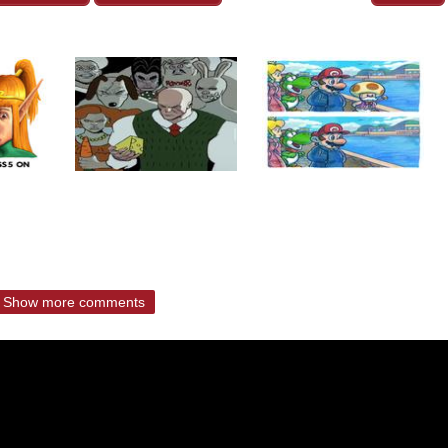
Show more comments