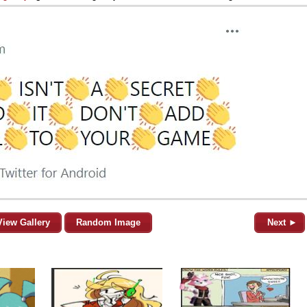
View Gallery
Random Image
Next ►