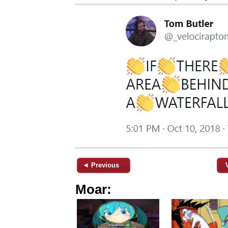
◄ Previous
Moar: