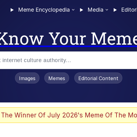
Meme Encyclopedia
Media
Editor
Know Your Mem
Images
Memes
Editorial Content
 The Winner Of July 2026's Meme Of The Mo
ideways