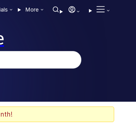
ials
More
e
nth!