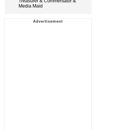
Treasurer & Commentator &
Media Maid