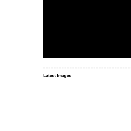
Latest Images