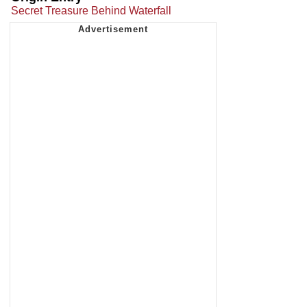
Secret Treasure Behind Waterfall