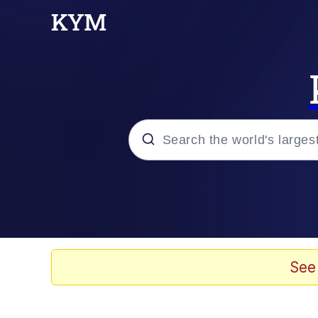
Popular searches
Memes
Memes
See
Admin, He's Doing It S