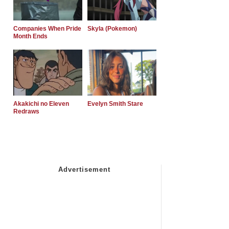
Companies When Pride
Skyla (Pokemon)
Month Ends
Akakichi no Eleven
Evelyn Smith Stare
Redraws