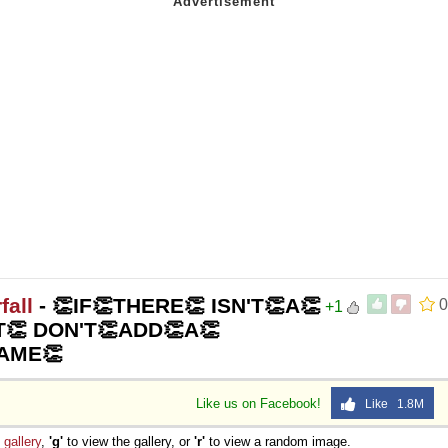
fall
- 👏IF👏THERE👏 ISN'T👏A👏
0
+1
👏 DON'T👏ADD👏A👏
AME👏
Like us on Facebook!
Like 1.8M
e
gallery
,
'g'
to view the gallery, or
'r'
to view a random image.