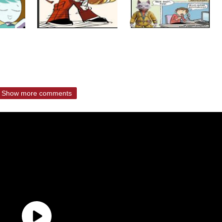
Show more comments