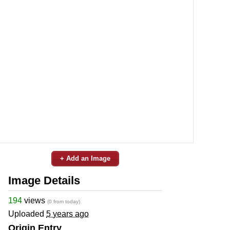
+ Add an Image
Image Details
194
views
(0 from today)
Uploaded
5 years ago
Origin Entry