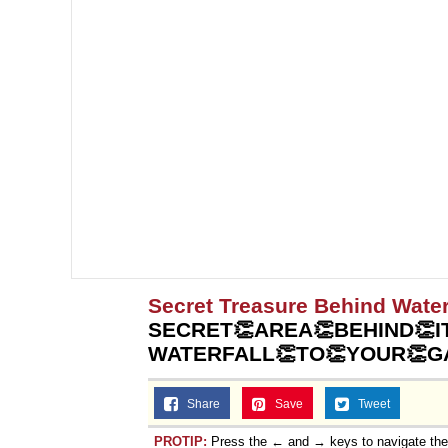
Secret Treasure Behind Water
SECRET👏AREA👏BEHIND👏IT
WATERFALL👏TO👏YOUR👏G
Share
Save
Tweet
PROTIP:
Press the ← and → keys to navigate th