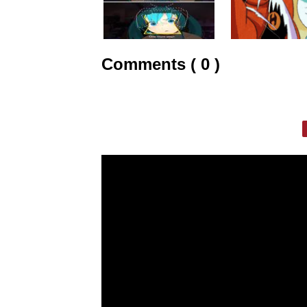
Comments ( 0 )