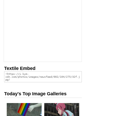
Textile Embed
Today's Top Image Galleries