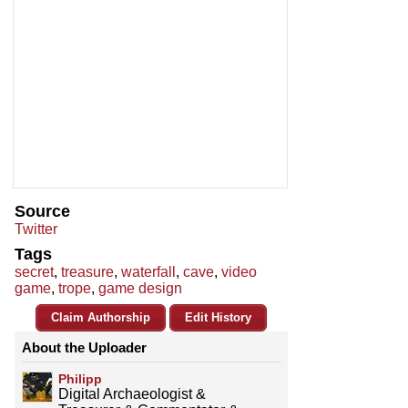
Source
Twitter
Tags
secret
,
treasure
,
waterfall
,
cave
,
video
game
,
trope
,
game design
Claim Authorship
Edit History
About the Uploader
Philipp
Digital Archaeologist &