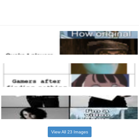
View All 23 Images