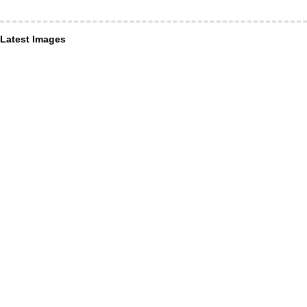
Latest Images