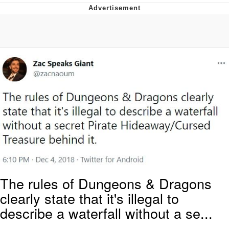
President Glen Powell / John Politics
Caturday
Evelyn Smith Smiling /
Evelynsmithhhhh Stare
My Father-In-Law Is A Builder / We
Can't, We Don't Know How To Do It
Jacob Batalon CEO of Sex
The rules of Dungeons & Dragons
clearly state that it's illegal to
describe a waterfall without a se...