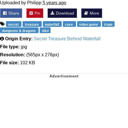
Uploaded by Philipp
5 years ago
Share
Pin
Download
More
secret
treasure
waterfall
cave
video game
trope
dungeons & dragons
d&d
Origin Entry:
Secret Treasure Behind Waterfall
File type:
jpg
Resolution:
(565px x 276px)
File size:
102 KB