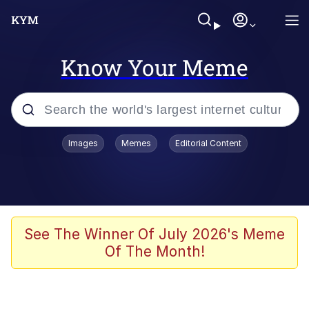
Know Your Meme
Popular searches
Images
Memes
Editorial Content
Memes
67 Meme
Memes
See The Winner Of July 2026's Meme
Of The Month!
67 Kid
Polyester Edit