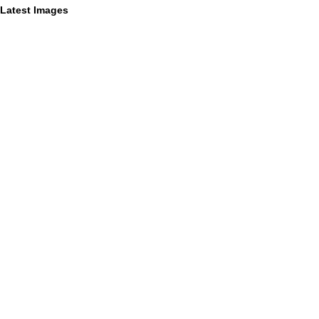
Latest Images