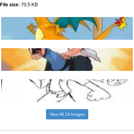
File size:
70.5 KB
View All 19 Images