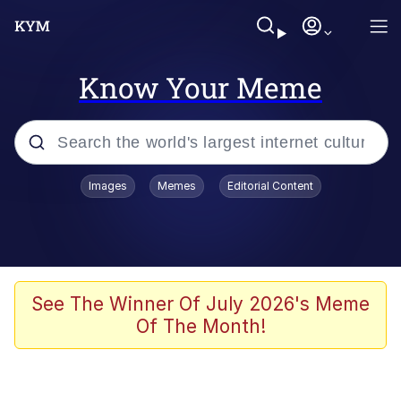
Know Your Meme
Popular searches
Images
Memes
Editorial Content
Memes
Polyester Edit
Evelyn Smith Smiling /
See The Winner Of July 2026's Meme
Evelynsmithhhhh Stare
Of The Month!
The Ghost of The Goon / Goonmobile
Navy Seal Copypasta