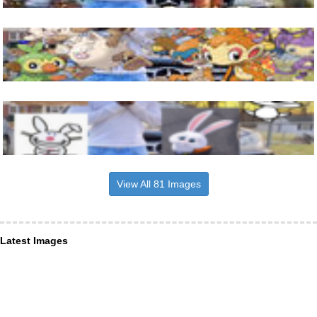
View All 81 Images
Latest Images