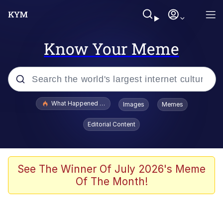
Know Your Meme
Popular searches
What Happened To Toadsworth / Toadsworth Is Dead
Images
Memes
Evelyn Smith Smiling /
Editorial Content
Evelynsmithhhhh Stare
Memes
What's That? We're From the Future
See The Winner Of July 2026's Meme
Of The Month!
Polyester Edit
Neegy