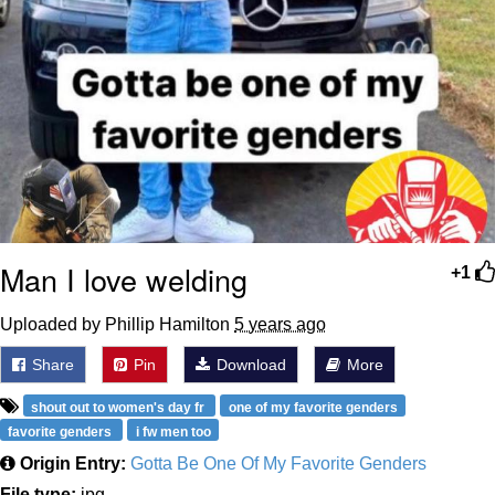
Man I love welding
+1
Uploaded by Phillip Hamilton
5 years ago
Share
Pin
Download
More
shout out to women's day fr
one of my favorite genders
favorite genders
i fw men too
Origin Entry:
Gotta Be One Of My Favorite Genders
File type:
jpg