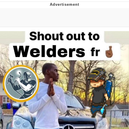
President Glen Powell / John Politics
My Father-In-Law Is A Builder / We
Can't, We Don't Know How To Do It
Evelyn Smith Smiling /
Evelynsmithhhhh Stare
Jacob Batalon CEO of Sex