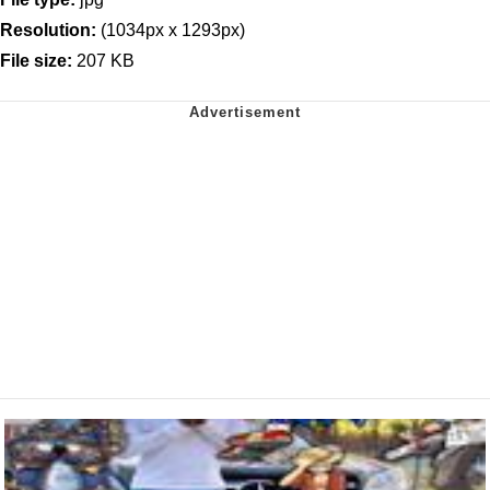
Resolution:
(1034px x 1293px)
File size:
207 KB