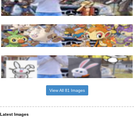
View All 81 Images
Latest Images