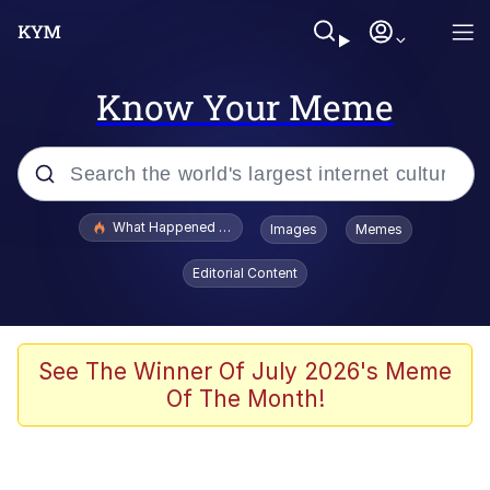
Know Your Meme
Popular searches
What Happened To Toadsworth / Toadsworth Is Dead
Images
Memes
Evelyn Smith Smiling /
Editorial Content
Evelynsmithhhhh Stare
Memes
Stop Raping, Ser (AKOTSK)
See The Winner Of July 2026's Meme
Of The Month!
Polyester Edit
Scuba Dance