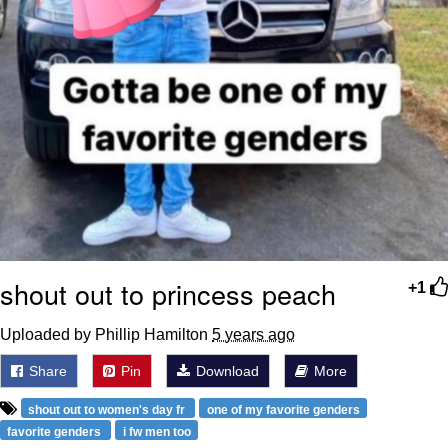
shout out to princess peach
+1
Uploaded by Phillip Hamilton
5 years ago
Share
Pin
Download
More
shout out to women's day fr
one of my favorite genders
favorite genders
i fw men too