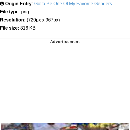
Origin Entry:
Gotta Be One Of My Favorite Genders
File type:
png
Resolution:
(720px x 967px)
File size:
816 KB