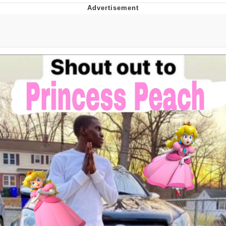
You're Breathtaking
Evelyn Smith Smiling /
Evelynsmithhhhh Stare
My Father-In-Law Is A Builder / We
Can't, We Don't Know How To Do It
Jacob Batalon CEO of Sex