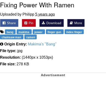
Fixing Power With Ramen
Uploaded by Philipp
5 years ago
Share
Pin
Download
More
bang
makima
power
finger gun
index finger
chainsaw man
ramen
Origin Entry:
Makima's "Bang"
File type:
jpg
Resolution:
(1440px x 1053px)
File size:
278 KB