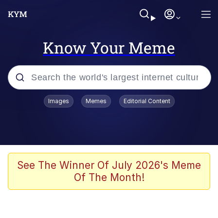
Know Your Meme
Popular searches
Images
Memes
Editorial Content
Memes
Business Cat
V Stepped Into the Crowd
See The Winner Of July 2026's Meme
Of The Month!
Golden Labubu Giving Me Straight
Teeth
Cat Looks Inside