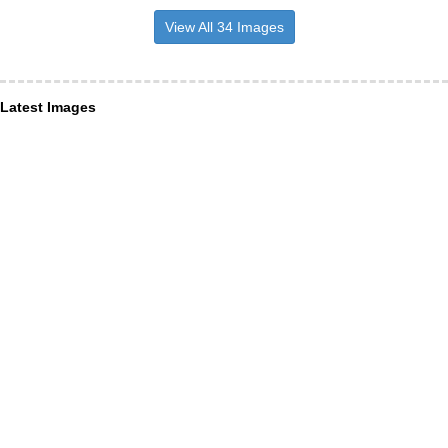
View All 34 Images
Latest Images