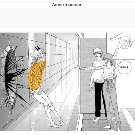
Distracted Boyfriend
AOC Is Fat Discourse
Evil Kermit
Topiary
Friendship Ended With Mudasir
Mysaria's Accent Memes (HOTD)