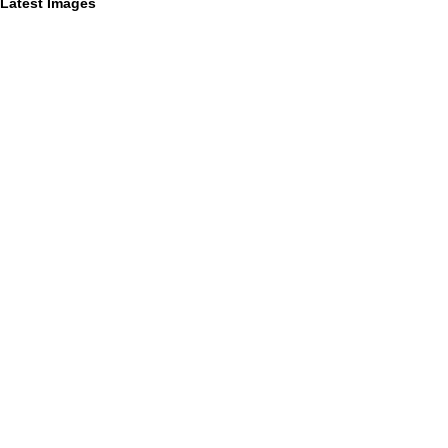
Latest Images