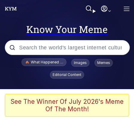
Know Your Meme
Popular searches
What Happened To Toadsworth / Toadsworth Is Dead
Images
Memes
Evelyn Smith Smiling /
Editorial Content
Evelynsmithhhhh Stare
Scuba Dance
Memes
See The Winner Of July 2026's Meme
Of The Month!
V Stepped Into the Crowd
Gooner Timeline