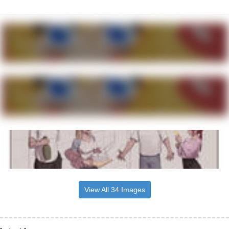
View All 34 Images