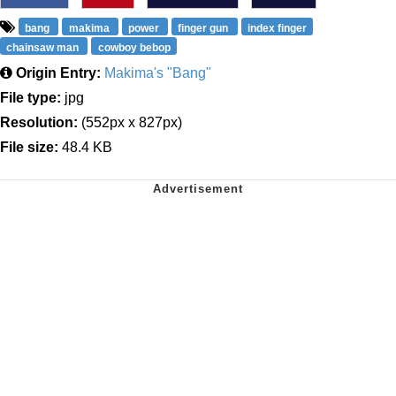
bang
makima
power
finger gun
index finger
chainsaw man
cowboy bebop
Origin Entry:
Makima's "Bang"
File type:
jpg
Resolution:
(552px x 827px)
File size:
48.4 KB