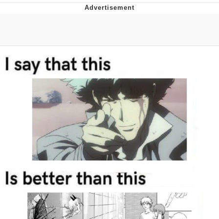
Japan Is Turning Footsteps Into
Electricity Copypasta
Memes
Evelyn Smith Smiling /
Evelynsmithhhhh Stare
My Father-In-Law Is A Builder / We
Can't, We Don't Know How To Do It
Jacob Batalon CEO of Sex