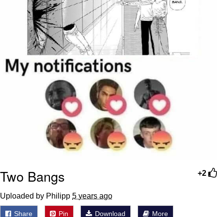
Two Bangs
+2
Uploaded by Philipp
5 years ago
Share
Pin
Download
More