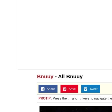
Bnuuy
- All Bnuuy
Share
Save
Tweet
PROTIP:
Press the ← and → keys to navigate th