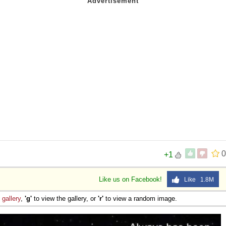
0
+1
Like us on Facebook!
Like 1.8M
e
gallery
,
'g'
to view the gallery, or
'r'
to view a random image.