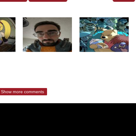
Show more comments