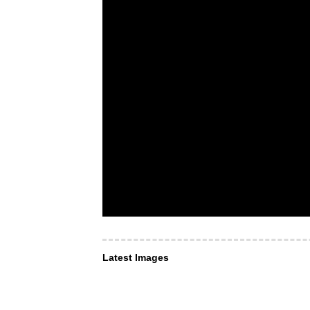
Latest Images