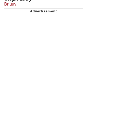
Bnuuy