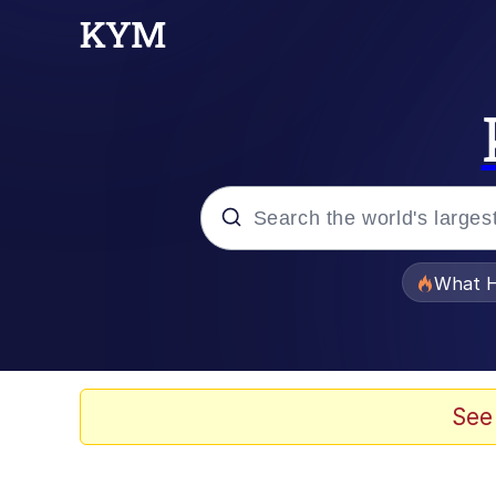
Popular searches
What H
Memes
Evelyn Smith Smiling /
See
Scuba Dance