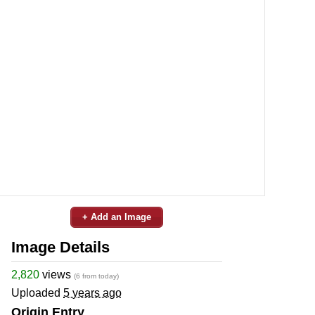
+ Add an Image
Image Details
2,820
views
(6 from today)
Uploaded
5 years ago
Origin Entry