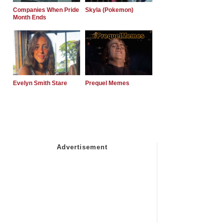
Companies When Pride
Skyla (Pokemon)
Month Ends
Evelyn Smith Stare
Prequel Memes