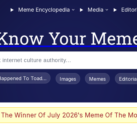
Meme Encyclopedia
Media
Editor
Know Your Mem
appened To Toadsworth / Toadsworth Is Dead
Images
Memes
Editori
 Evelynsmithhhhh Stare
 The Winner Of July 2026's Meme Of The Mo