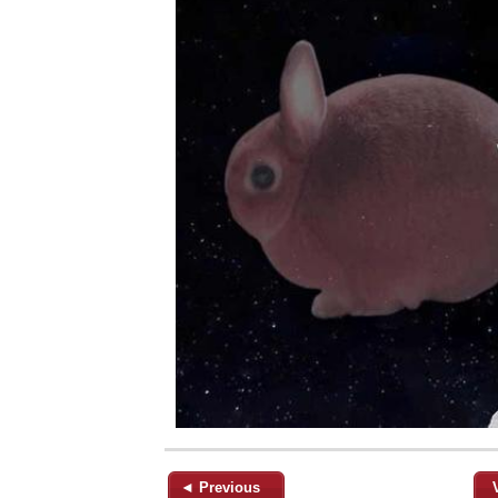
◄ Previous