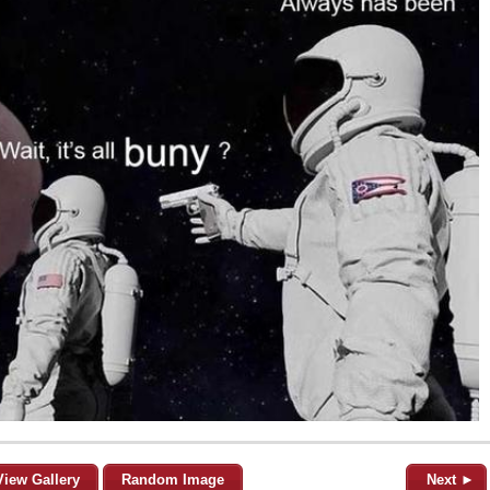
View Gallery
Random Image
Next ►