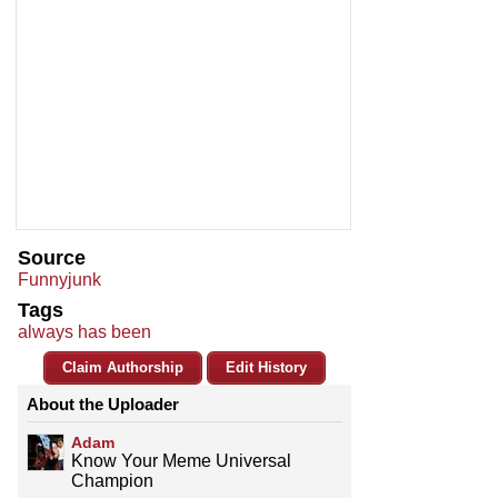
Source
Funnyjunk
Tags
always has been
Claim Authorship
Edit History
About the Uploader
Adam
Know Your Meme Universal
Champion