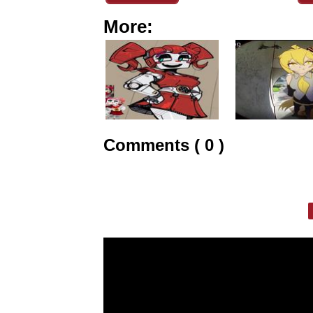
More:
Comments ( 0 )