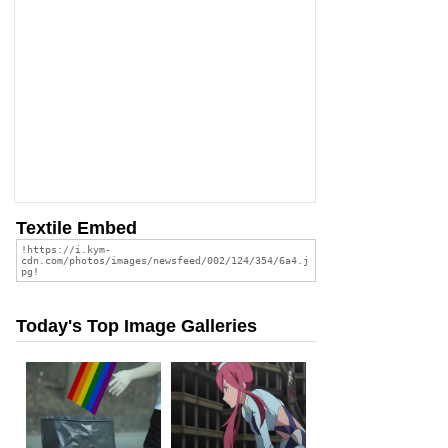
Textile Embed
Today's Top Image Galleries