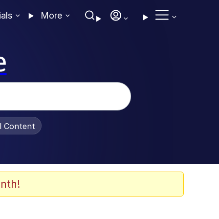
ials
More
e
al Content
nth!