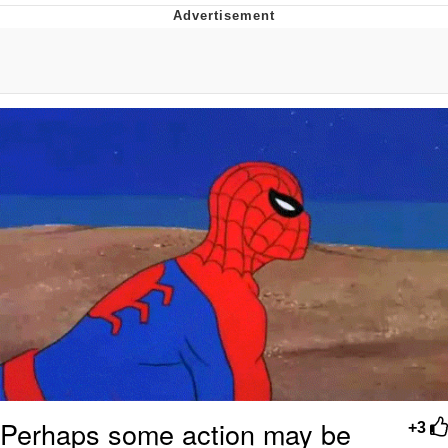
Evelyn Smith Smiling /
Evelynsmithhhhh Stare
My Father-In-Law Is A Builder / We
Can't, We Don't Know How To Do It
Jacob Batalon CEO of Sex
Topiary
Perhaps some action may be
+3