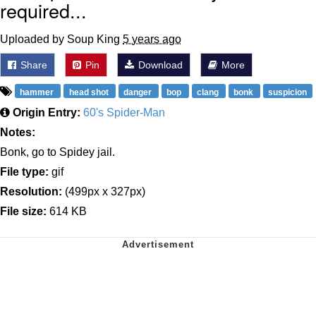
required...
Uploaded by Soup King
5 years ago
Share
Pin
Download
More
hammer
head shot
danger
bop
clang
bonk
suspicion
Origin Entry:
60's Spider-Man
Notes:
Bonk, go to Spidey jail.
File type:
gif
Resolution:
(499px x 327px)
File size:
614 KB