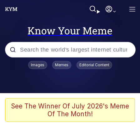
Know Your Meme
Popular searches
Images
Memes
Editorial Content
Memes
Colonel Toad
John Rod
See The Winner Of July 2026's Meme
Of The Month!
The Potato Salad Kickstarter
Kinda Chic Trend