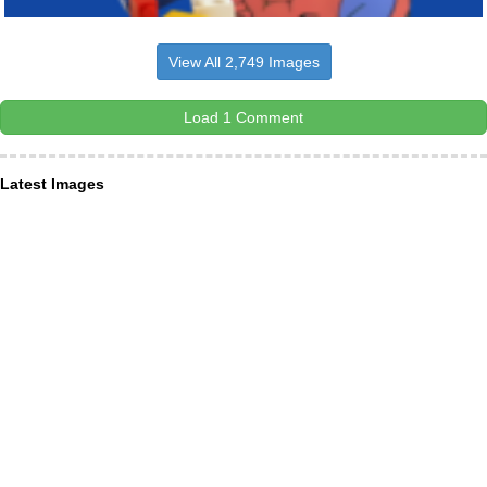
View All 2,749 Images
Load 1 Comment
Latest Images