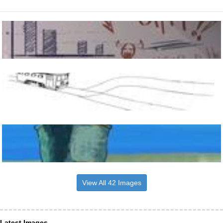
View All 42 Images
Latest Images