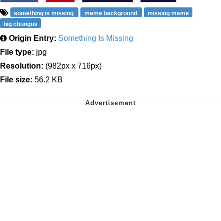
something is missing
meme background
missing meme
big chungus
Origin Entry:
Something Is Missing
File type:
jpg
Resolution:
(982px x 716px)
File size:
56.2 KB