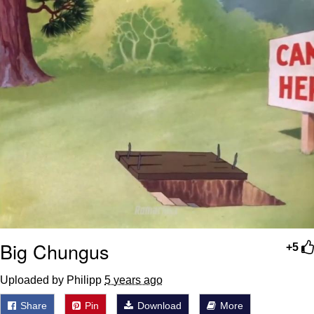
Polyester Edit
Distracted Boyfriend
Maybe The Real Treasure Was the
Friends We Made Along the Way
Topiary
Evil Kermit
Friendship Ended With Mudasir
Mysaria's Accent Memes (HOTD)
Big Chungus
+5
Uploaded by Philipp
5 years ago
Share
Pin
Download
More