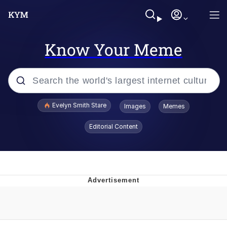
Know Your Meme
Popular searches
Evelyn Smith Stare
Images
Memes
Memes
Editorial Content
Memes
V Stepped Into the Crowd
Kinda Chic Trend
Doomer