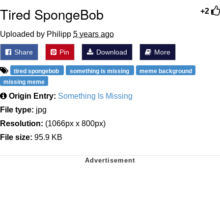
Tired SpongeBob
+2
Uploaded by Philipp
5 years ago
Share
Pin
Download
More
tired spongebob
something is missing
meme background
missing meme
Origin Entry:
Something Is Missing
File type:
jpg
Resolution:
(1066px x 800px)
File size:
95.9 KB