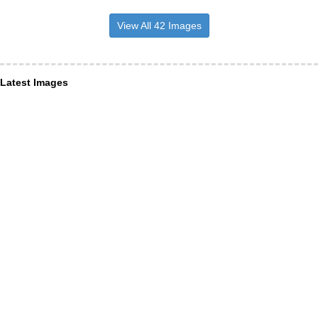
View All 42 Images
Latest Images