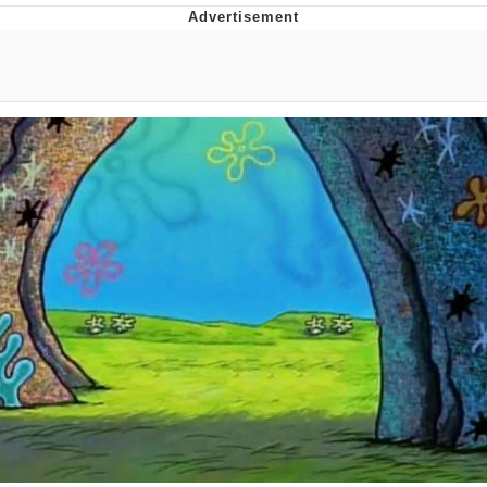
Foam Party Girl / Aora.DJ Look and
Bounce Video
Cat With Apples / His Greed Sickens
Me
Evelyn Smith Smiling /
Evelynsmithhhhh Stare
My Father-In-Law Is A Builder / We
Can't, We Don't Know How To Do It
Jacob Batalon CEO of Sex