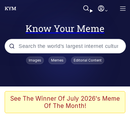
Know Your Meme
Popular searches
Images
Memes
Editorial Content
Neegy
Evelyn Smith Smiling /
Evelynsmithhhhh Stare
Memes
See The Winner Of July 2026's Meme
Of The Month!
Akakichi no Eleven Redraws
Jacob Batalon CEO of Sex