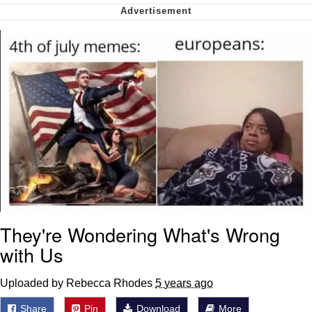
Soyjak Pointing at Shirt / Shirtjak
My Father-In-Law Is A Builder / We
Can't, We Don't Know How To Do It
Jacob Batalon CEO of Sex
They're Wondering What's Wrong
with Us
Uploaded by Rebecca Rhodes
5 years ago
Share
Pin
Download
More