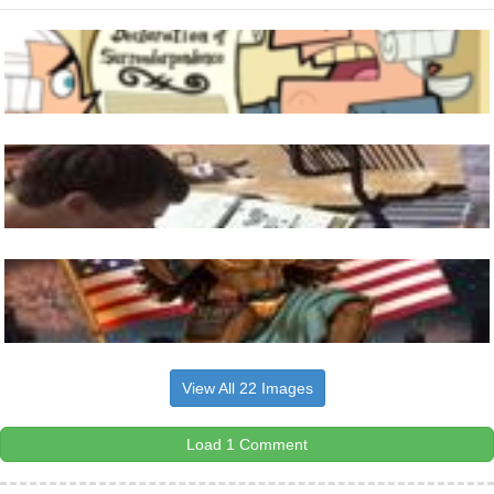
View All 22 Images
Load 1 Comment