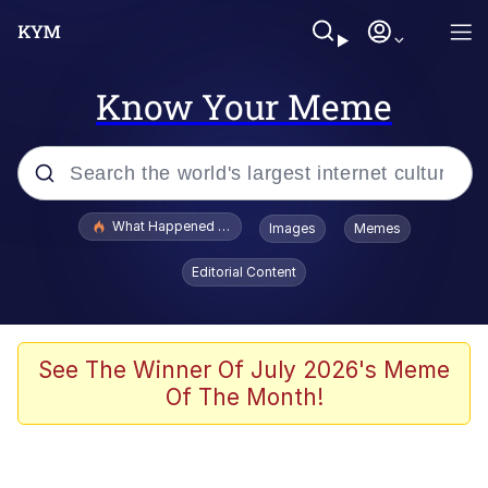
Know Your Meme
Popular searches
What Happened To Toadsworth / Toadsworth Is Dead
Images
Memes
Memes
Editorial Content
Just Put My Fries in the Bag Bro
Jacob Batalon CEO of Sex
See The Winner Of July 2026's Meme
Of The Month!
Winton Overwat (Overwatch)
Polyester Edit