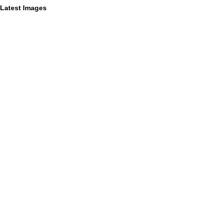
Latest Images