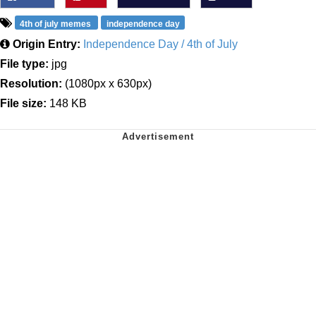
4th of july memes
independence day
Origin Entry:
Independence Day / 4th of July
File type:
jpg
Resolution:
(1080px x 630px)
File size:
148 KB