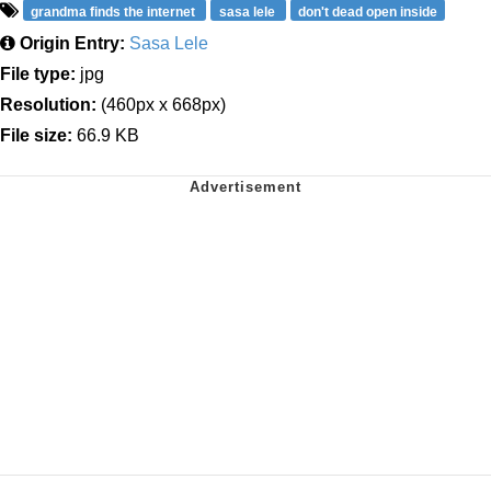
grandma finds the internet
sasa lele
don't dead open inside
Origin Entry:
Sasa Lele
File type:
jpg
Resolution:
(460px x 668px)
File size:
66.9 KB