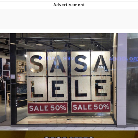
Navy Seal Copypasta
Evelyn Smith Smiling /
Evelynsmithhhhh Stare
My Father-In-Law Is A Builder / We
Can't, We Don't Know How To Do It
Jacob Batalon CEO of Sex