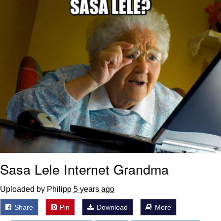
Sasa Lele Internet Grandma
Uploaded by Philipp
5 years ago
Share
Pin
Download
More