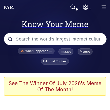
Know Your Meme
Popular searches
What Happened To Toadsworth / Toadsworth Is Dead
Images
Memes
Evelyn Smith Smiling /
Editorial Content
Evelynsmithhhhh Stare
Neegy
Memes
See The Winner Of July 2026's Meme
Of The Month!
Dancing Triangle HD GIF
Memes