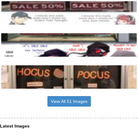
View All 51 Images
Latest Images