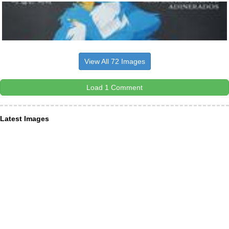
View All 72 Images
Load 1 Comment
Latest Images