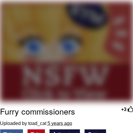
Navy Seal Copypasta
Evelyn Smith Smiling /
Evelynsmithhhhh Stare
My Father-In-Law Is A Builder / We
Can't, We Don't Know How To Do It
Jacob Batalon CEO of Sex
Furry commissioners
+3
Uploaded by toad_cat
5 years ago