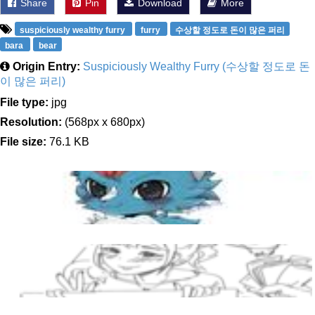
Share
Pin
Download
More
suspiciously wealthy furry
furry
수상할 정도로 돈이 많은 퍼리
bara
bear
Origin Entry:
Suspiciously Wealthy Furry (수상할 정도로 돈
이 많은 퍼리)
File type:
jpg
Resolution:
(568px x 680px)
File size:
76.1 KB