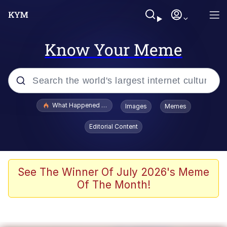
Know Your Meme
Popular searches
What Happened To Toadsworth / Toadsworth Is Dead
Images
Memes
Evelyn Smith Smiling /
Editorial Content
Evelynsmithhhhh Stare
Neegy
Memes
See The Winner Of July 2026's Meme
Of The Month!
Dancing Triangle HD GIF
Memes