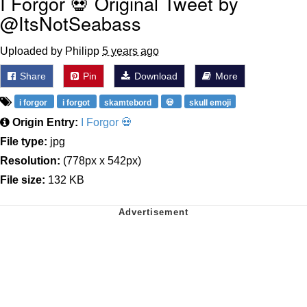
I Forgor 💀 Original Tweet by
@ItsNotSeabass
Uploaded by Philipp
5 years ago
Share
Pin
Download
More
i forgor
i forgot
skamtebord
💀
skull emoji
Origin Entry:
I Forgor 💀
File type:
jpg
Resolution:
(778px x 542px)
File size:
132 KB