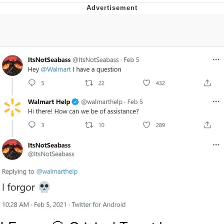
Memes
Japan Is Turning Footsteps Into
Electricity Copypasta
67 Meme
Evelyn Smith Smiling /
Evelynsmithhhhh Stare
My Father-In-Law Is A Builder / We
Can't, We Don't Know How To Do It
Jacob Batalon CEO of Sex
Topiary