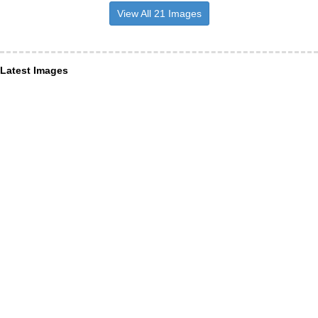
View All 21 Images
Latest Images