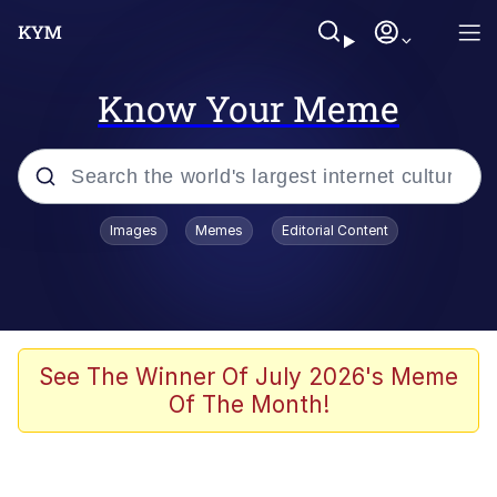
Know Your Meme
Popular searches
Images
Memes
Editorial Content
Memes
Tardo
Borpa
See The Winner Of July 2026's Meme
Of The Month!
Kinda Chic Trend
Neegy