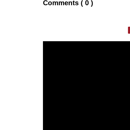
Comments ( 0 )