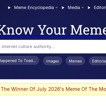
Meme Encyclopedia
Media
Editor
Know Your Mem
appened To Toadsworth / Toadsworth Is Dead
Images
Memes
Editori
 The Winner Of July 2026's Meme Of The Mo