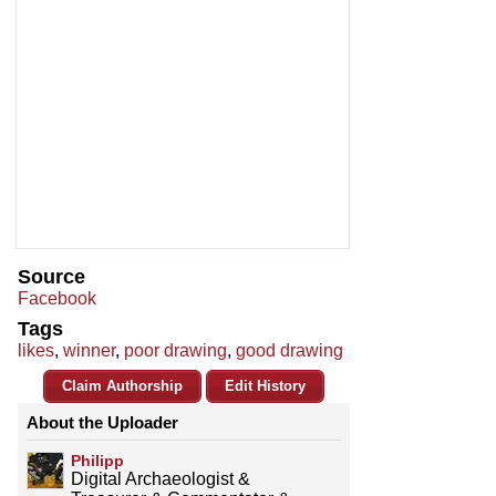
Source
Facebook
Tags
likes
,
winner
,
poor drawing
,
good drawing
Claim Authorship
Edit History
About the Uploader
Philipp
Digital Archaeologist &