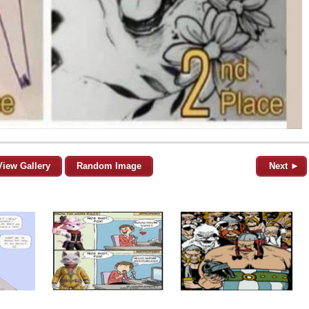
View Gallery
Random Image
Next ►