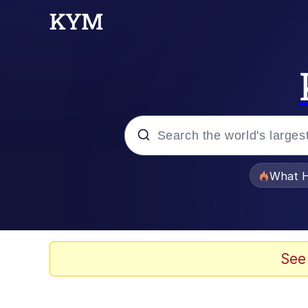
Popular searches
What H
Memes
Memes
See
Memes