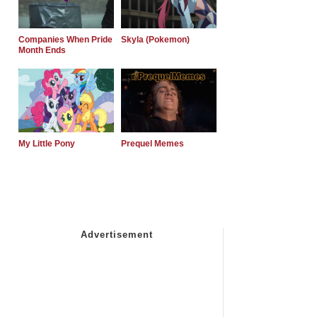
Companies When Pride
Skyla (Pokemon)
Month Ends
My Little Pony
Prequel Memes