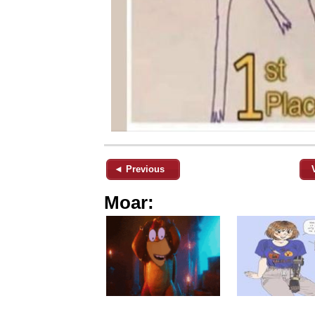
◄ Previous
Moar: