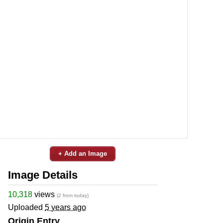
+ Add an Image
Image Details
10,318
views
(2 from today)
Uploaded
5 years ago
Origin Entry