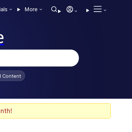
ials
More
e
al Content
nth!