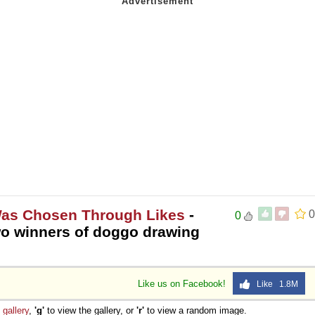
Was Chosen Through Likes
-
0
0
 winners of doggo drawing
Like us on Facebook!
Like 1.8M
e
gallery
,
'g'
to view the gallery, or
'r'
to view a random image.