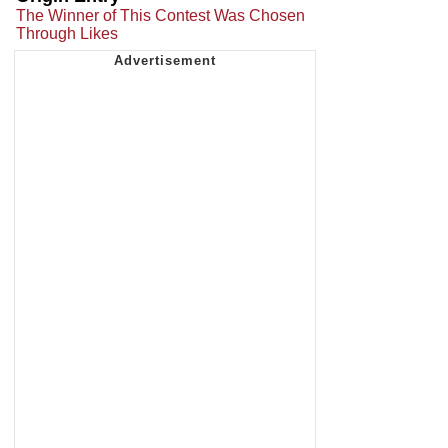
The Winner of This Contest Was Chosen
Through Likes