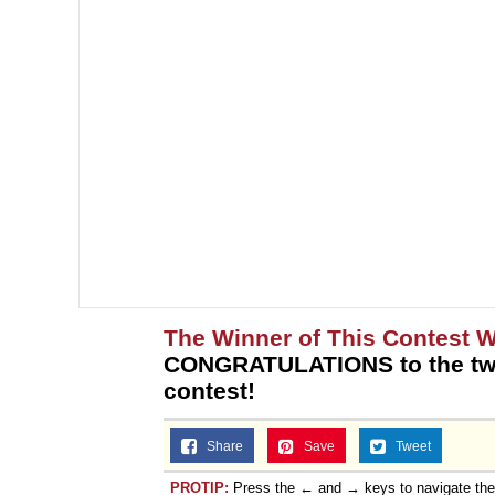
The Winner of This Contest 
CONGRATULATIONS to the two
contest!
Share
Save
Tweet
PROTIP:
Press the ← and → keys to navigate th