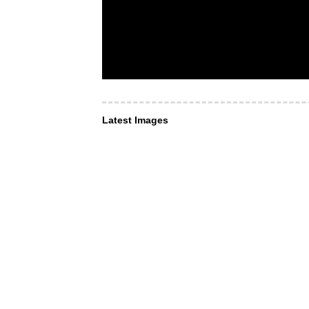
Latest Images