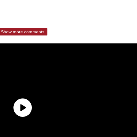
Show more comments