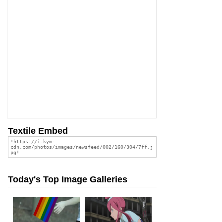
Textile Embed
Today's Top Image Galleries