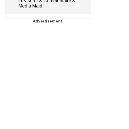
Treasurer & Commentator &
Media Maid