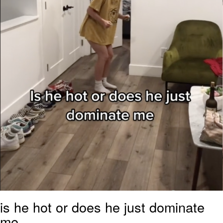
is he hot or does he just dominate
me