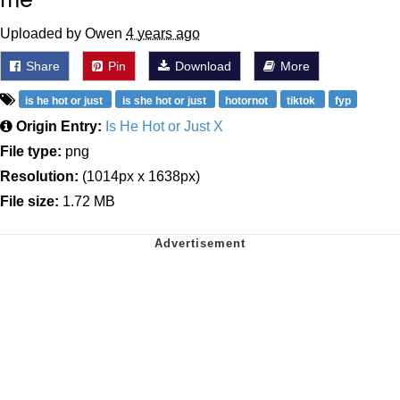
Uploaded by Owen
4 years ago
Share
Pin
Download
More
is he hot or just
is she hot or just
hotornot
tiktok
fyp
Origin Entry:
Is He Hot or Just X
File type:
png
Resolution:
(1014px x 1638px)
File size:
1.72 MB