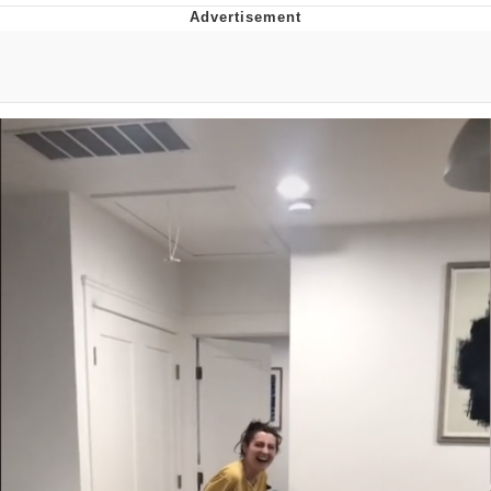
He Was Whipping Up Shit In A Kettle /
Boiling Poo In a Kettle
The Social Contract
Evelyn Smith Smiling /
Evelynsmithhhhh Stare
My Father-In-Law Is A Builder / We
Can't, We Don't Know How To Do It
Jacob Batalon CEO of Sex