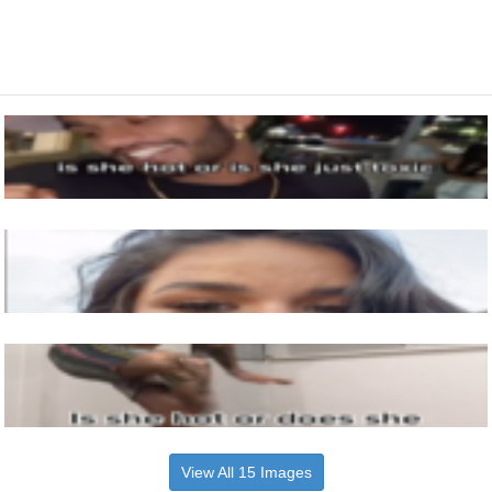
View All 15 Images