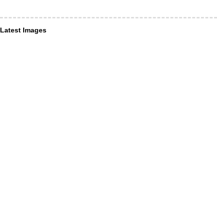
Latest Images