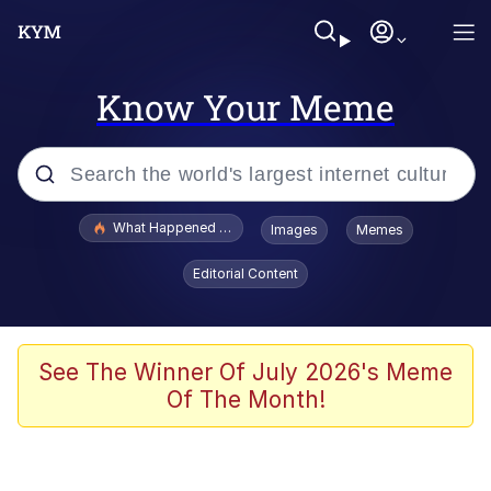
Know Your Meme
Popular searches
What Happened To Toadsworth / Toadsworth Is Dead
Images
Memes
Memes
Editorial Content
Evelyn Smith Smiling /
Evelynsmithhhhh Stare
Scuba Dance
See The Winner Of July 2026's Meme
Of The Month!
John Pork / John Pork Is Calling
Jacob Batalon CEO of Sex