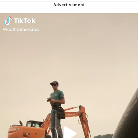
Can't, We Don't Know How To Do It
Jacob Batalon CEO of Sex