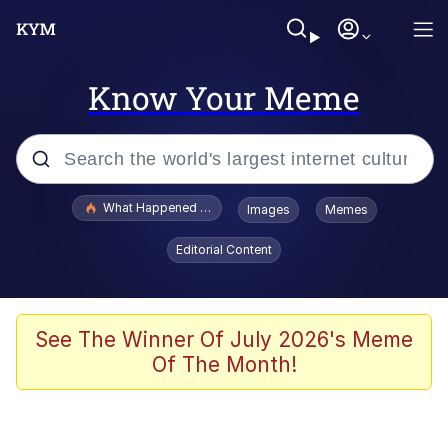
Know Your Meme
Popular searches
What Happened To Toadsworth / Toadsworth Is Dead
Images
Memes
Evelyn Smith Smiling /
Editorial Content
Evelynsmithhhhh Stare
Memes
Crying Cat
See The Winner Of July 2026's Meme
Of The Month!
Memes
My Father-In-Law Is A Builder / We