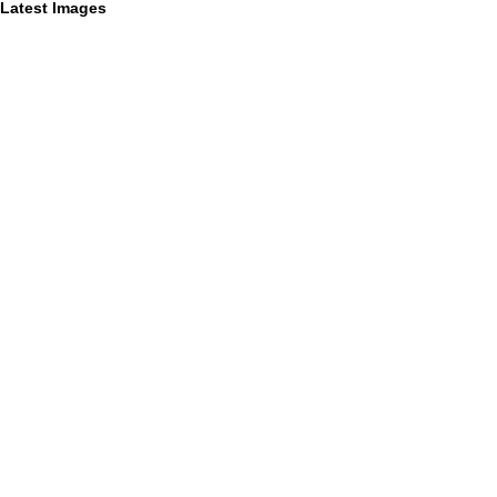
Latest Images