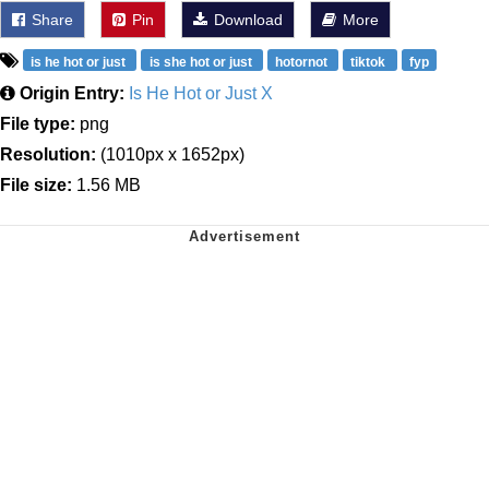
Share
Pin
Download
More
is he hot or just
is she hot or just
hotornot
tiktok
fyp
Origin Entry:
Is He Hot or Just X
File type:
png
Resolution:
(1010px x 1652px)
File size:
1.56 MB