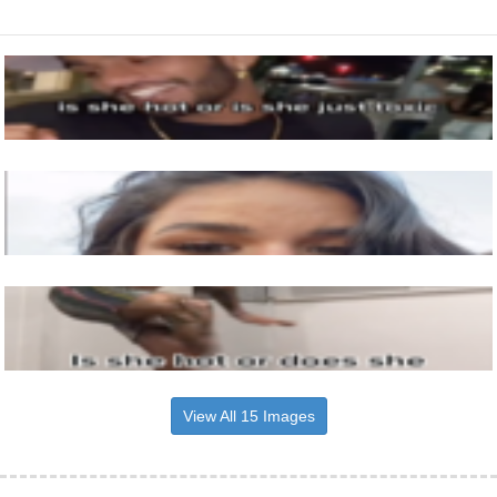
View All 15 Images