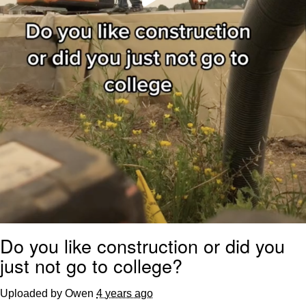
Do you like construction or did you
just not go to college?
Uploaded by Owen
4 years ago