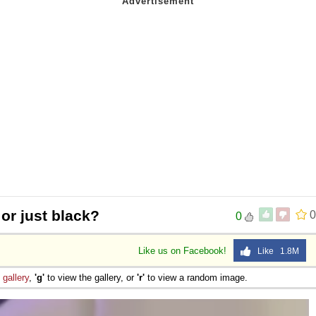
 or just black?
0
0
Like us on Facebook!
Like 1.8M
e
gallery
,
'g'
to view the gallery, or
'r'
to view a random image.