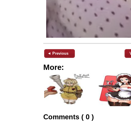
◄ Previous
More:
Comments ( 0 )