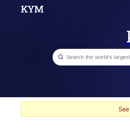
Popular searches
Memes
Evelyn Smith Smiling /
See
Jacob Batalon CEO of