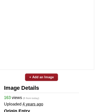
+ Add an Image
Image Details
163
views
(6 from today)
Uploaded
4 years ago
Origin Entry