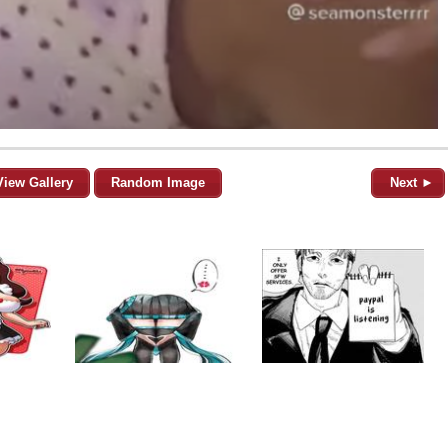
View Gallery
Random Image
Next ►