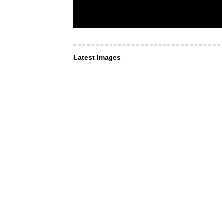
Latest Images