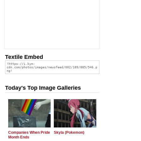
Textile Embed
Today's Top Image Galleries
Companies When Pride
Skyla (Pokemon)
Month Ends