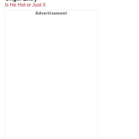
Is He Hot or Just X