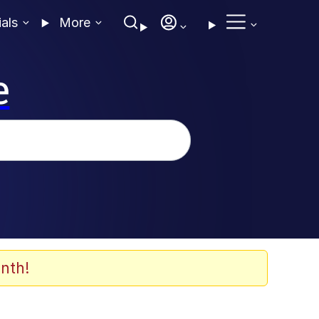
ials
More
e
nth!