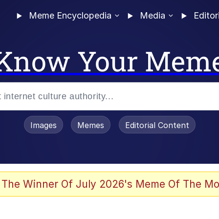
Meme Encyclopedia
Media
Editor
Know Your Mem
Images
Memes
Editorial Content
 Evelynsmithhhhh Stare
 The Winner Of July 2026's Meme Of The Mo
 Sex