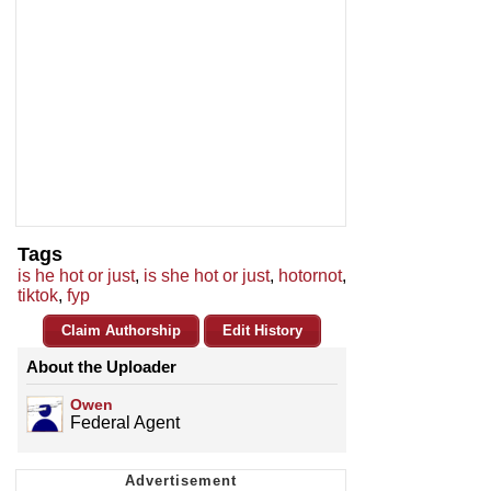
Tags
is he hot or just
,
is she hot or just
,
hotornot
,
tiktok
,
fyp
Claim Authorship
Edit History
About the Uploader
Owen
Federal Agent