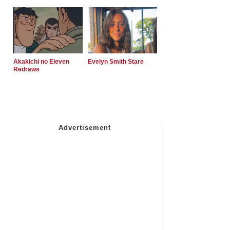
Akakichi no Eleven
Evelyn Smith Stare
Redraws