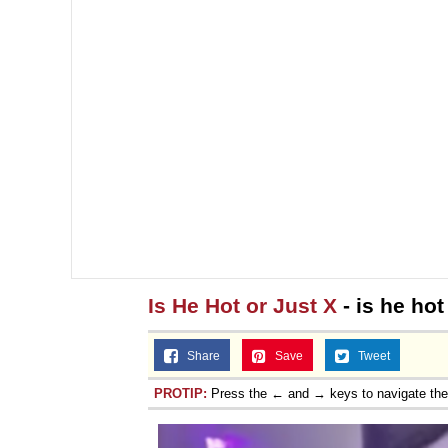
Is He Hot or Just X
- is he hot
Share
Save
Tweet
PROTIP:
Press the ← and → keys to navigate th